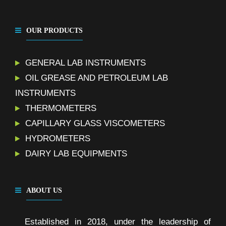
OUR PRODUCTS
GENERAL LAB INSTRUMENTS
OIL GREASE AND PETROLEUM LAB
INSTRUMENTS
THERMOMETERS
CAPILLARY GLASS VISCOMETERS
HYDROMETERS
DAIRY LAB EQUIPMENTS
ABOUT US
Established in 2018, under the leadership of