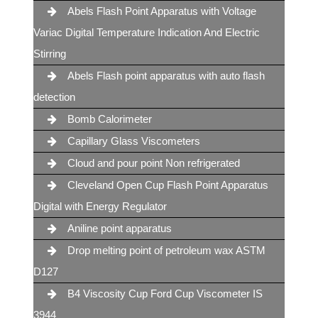
Abels Flash Point Apparatus with Voltage
Variac Digital Temperature Indication And Electric
Stirring
Abels Flash point apparatus with auto flash
detection
Bomb Calorimeter
Capillary Glass Viscometers
Cloud and pour point Non refrigerated
Cleveland Open Cup Flash Point Apparatus
Digital with Energy Regulator
Aniline point apparatus
Drop melting point of petroleum wax ASTM
D127
B4 Viscosity Cup Ford Cup Viscometer IS
3944