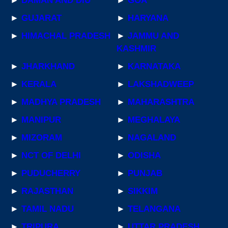
►
DAMAN AND DIU
►
GOA
►
GUJARAT
►
HARYANA
►
HIMACHAL PRADESH
►
JAMMU AND
KASHMIR
►
JHARKHAND
►
KARNATAKA
►
KERALA
►
LAKSHADWEEP
►
MADHYA PRADESH
►
MAHARASHTRA
►
MANIPUR
►
MEGHALAYA
►
MIZORAM
►
NAGALAND
►
NCT OF DELHI
►
ODISHA
►
PUDUCHERRY
►
PUNJAB
►
RAJASTHAN
►
SIKKIM
►
TAMIL NADU
►
TELANGANA
►
TRIPURA
►
UTTAR PRADESH