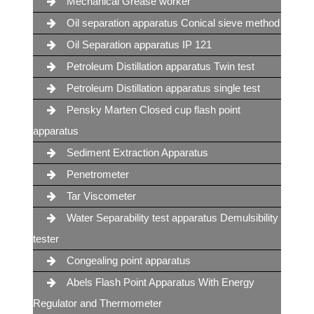
Mechanical Grease worker
Oil separation apparatus Conical sieve method
Oil Separation apparatus IP 121
Petroleum Distillation apparatus Twin test
Petroleum Distillation apparatus single test
Pensky Marten Closed cup flash point
apparatus
Sediment Extraction Apparatus
Penetrometer
Tar Viscometer
Water Separability test apparatus Demulsibility
tester
Congealing point apparatus
Abels Flash Point Apparatus With Energy
Regulator and Thermometer