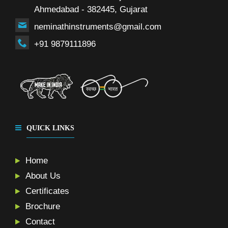
Ahmedabad - 382445, Gujarat
neminathinstruments@gmail.com
+91 9879111896
QUICK LINKS
Home
About Us
Certificates
Brochure
Contact