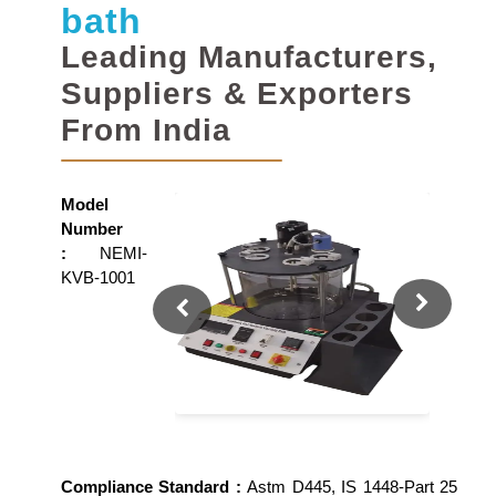
bath
Leading Manufacturers,
Suppliers & Exporters
From India
Model
Number
:
NEMI-
KVB-1001
Compliance Standard :
Astm D445, IS 1448-Part 25