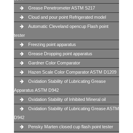
Grease Penetrometer ASTM S217
Cloud and pour point Refrigerated model
Automatic Cleveland opencup Flash point
tester
Freezing point apparatus
Grease Dropping point apparatus
Gardner Color Comparator
Hazen Scale Color Comparator ASTM D1209
Oxidation Stability of Lubricating Grease
Apparatus ASTM D942
Oxidation Stability of Inhibited Mineral oil
Oxidation Stability of Lubricating Grease ASTM
D942
Pensky Marten closed cup flash point tester