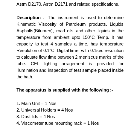
Astm D2170, Astm D2171 and related specifications.
Description
:- The instrument is used to determine
Kinematic Viscosity of Petroleum products, Liquids
Asphalts(Bitumen), road oils and other liquids in the
temperature from ambient upto 150°C Temp. It has
capacity to test 4 samples a time, has temperature
Resolution of 0.1°C, Digital timer with 0.1sec resolution
to calcuate flow time between 2 meniscus marks of the
tube. CFL lighting arragement is provided for
illumination and inspection of test sample placed inside
the bath.
The apparatus is supplied with the following :-
1. Main Unit = 1 Nos
2. Universal Holders = 4 Nos
3. Dust lids = 4 Nos
4. Viscometer tube mounting rack = 1 Nos