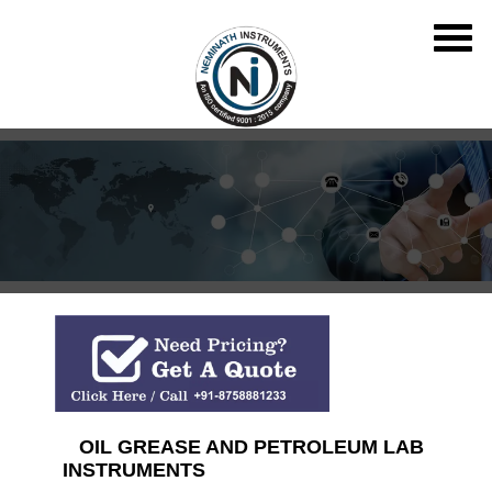
OIL GREASE AND PETROLEUM LAB
INSTRUMENTS