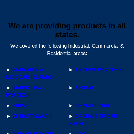
We are providing products in all
states.
We covered the following Industrial, Commercial &
Residential areas:
►
ANDAMAN &
►
ANDHRA PRADESH
NICOBAR ISLANDS
►
ARUNACHAL
►
ASSAM
PRADESH
►
BIHAR
►
CHANDIGARH
►
CHHATTISGARH
►
DADRA & NAGAR
HAVELI