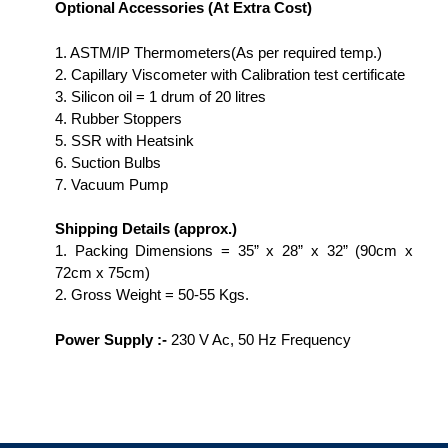
Optional Accessories (At Extra Cost)
1. ASTM/IP Thermometers(As per required temp.)
2. Capillary Viscometer with Calibration test certificate
3. Silicon oil = 1 drum of 20 litres
4. Rubber Stoppers
5. SSR with Heatsink
6. Suction Bulbs
7. Vacuum Pump
Shipping Details
(approx.)
1. Packing Dimensions = 35” x 28” x 32” (90cm x
72cm x 75cm)
2. Gross Weight = 50-55 Kgs.
Power Supply :-
230 V Ac, 50 Hz Frequency