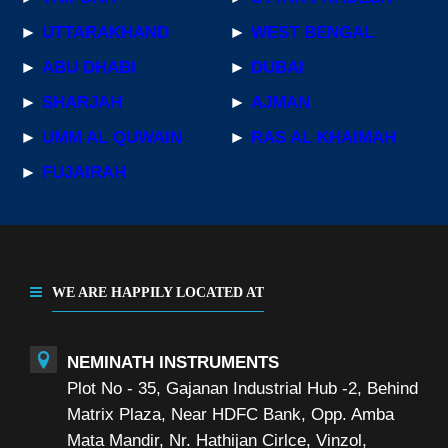
►
UTTARAKHAND
►
WEST BENGAL
►
ABU DHABI
►
DUBAI
►
SHARJAH
►
AJMAN
►
UMM AL QUWAIN
►
RAS AL KHAIMAH
►
FUJAIRAH
WE ARE HAPPILY LOCATED AT
NEMINATH INSTRUMENTS
Plot No - 35, Gajanan Industrial Hub -2, Behind
Matrix Plaza, Near HDFC Bank, Opp. Amba
Mata Mandir, Nr. Hathijan Cirlce, Vinzol,