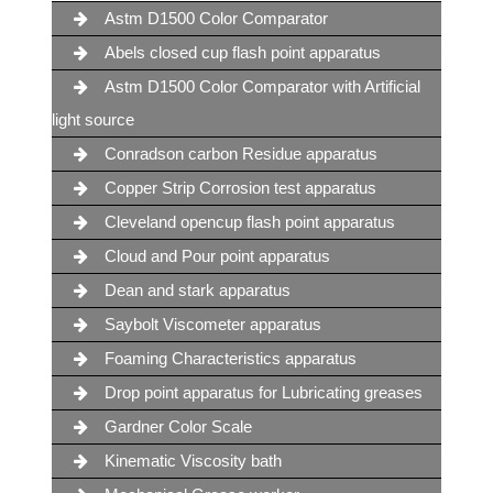
Astm D1500 Color Comparator
Abels closed cup flash point apparatus
Astm D1500 Color Comparator with Artificial
light source
Conradson carbon Residue apparatus
Copper Strip Corrosion test apparatus
Cleveland opencup flash point apparatus
Cloud and Pour point apparatus
Dean and stark apparatus
Saybolt Viscometer apparatus
Foaming Characteristics apparatus
Drop point apparatus for Lubricating greases
Gardner Color Scale
Kinematic Viscosity bath