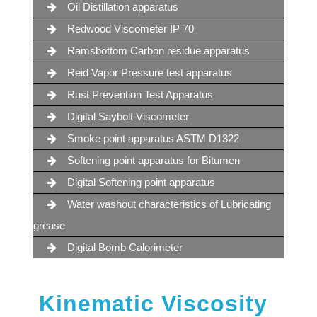
Oil Distillation apparatus
Redwood Viscometer IP 70
Ramsbottom Carbon residue apparatus
Reid Vapor Pressure test apparatus
Rust Prevention Test Apparatus
Digital Saybolt Viscometer
Smoke point apparatus ASTM D1322
Softening point apparatus for Bitumen
Digital Softening point apparatus
Water washout characteristics of Lubricating
grease
Digital Bomb Calorimeter
Kinematic Viscosity