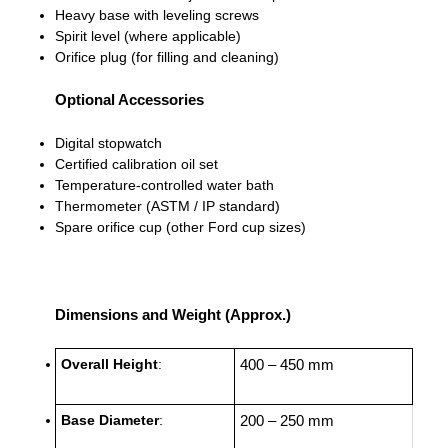
Heavy base with leveling screws
Spirit level (where applicable)
Orifice plug (for filling and cleaning)
Optional Accessories
Digital stopwatch
Certified calibration oil set
Temperature-controlled water bath
Thermometer (ASTM / IP standard)
Spare orifice cup (other Ford cup sizes)
Dimensions and Weight (Approx.)
Overall Height
:
400 – 450 mm
Base Diameter
:
200 – 250 mm