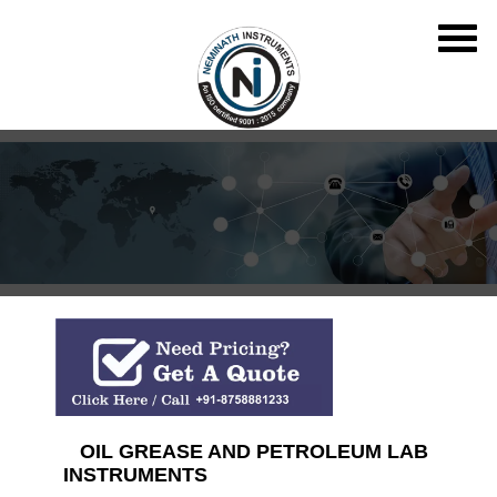
OIL GREASE AND PETROLEUM LAB
INSTRUMENTS