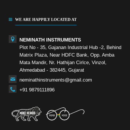
WE ARE HAPPILY LOCATED AT
NEMINATH INSTRUMENTS
Plot No - 35, Gajanan Industrial Hub -2, Behind
Matrix Plaza, Near HDFC Bank, Opp. Amba
Mata Mandir, Nr. Hathijan Cirlce, Vinzol,
Ahmedabad - 382445, Gujarat
neminathinstruments@gmail.com
+91 9879111896