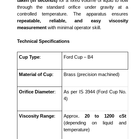
taken (in seconds)
for a fixed volume of liquid to flow
through the standard orifice under gravity at a
controlled temperature. The apparatus ensures
repeatable, reliable, and easy viscosity
measurement
with minimal operator skill.
Technical Specifications
Cup Type
:
Ford Cup – B4
Material of Cup
:
Brass (precision machined)
Orifice Diameter
:
As per IS 3944 (Ford Cup No.
4)
Viscosity Range
:
Approx.
20 to 1200 cSt
(depending on liquid and
temperature)