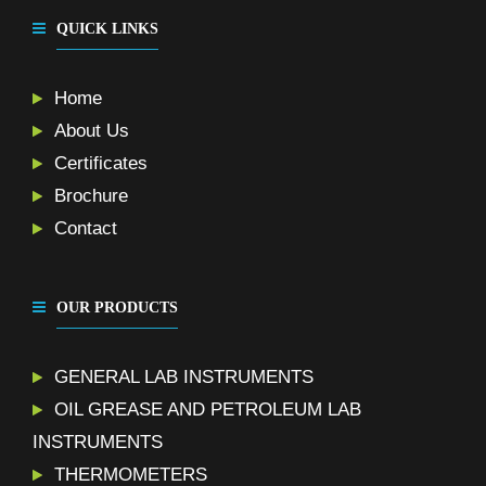
QUICK LINKS
Home
About Us
Certificates
Brochure
Contact
OUR PRODUCTS
GENERAL LAB INSTRUMENTS
OIL GREASE AND PETROLEUM LAB
INSTRUMENTS
THERMOMETERS