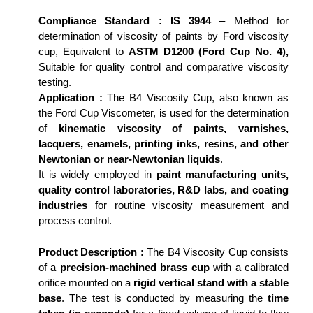
Compliance Standard :
IS 3944
– Method for
determination of viscosity of paints by Ford viscosity
cup, Equivalent to
ASTM D1200 (Ford Cup No. 4),
Suitable for quality control and comparative viscosity
testing.
Application :
The B4 Viscosity Cup, also known as
the Ford Cup Viscometer, is used for the determination
of
kinematic viscosity of paints, varnishes,
lacquers, enamels, printing inks, resins, and other
Newtonian or near-Newtonian liquids
.
It is widely employed in
paint manufacturing units,
quality control laboratories, R&D labs, and coating
industries
for routine viscosity measurement and
process control.
Product Description :
The B4 Viscosity Cup consists
of a
precision-machined brass cup
with a calibrated
orifice mounted on a
rigid vertical stand with a stable
base
. The test is conducted by measuring the
time