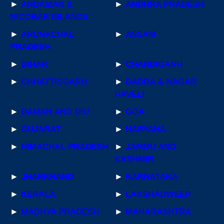
►
ANDAMAN &
►
ANDHRA PRADESH
NICOBAR ISLANDS
►
ARUNACHAL
►
ASSAM
PRADESH
►
BIHAR
►
CHANDIGARH
►
CHHATTISGARH
►
DADRA & NAGAR
HAVELI
►
DAMAN AND DIU
►
GOA
►
GUJARAT
►
HARYANA
►
HIMACHAL PRADESH
►
JAMMU AND
KASHMIR
►
JHARKHAND
►
KARNATAKA
►
KERALA
►
LAKSHADWEEP
►
MADHYA PRADESH
►
MAHARASHTRA