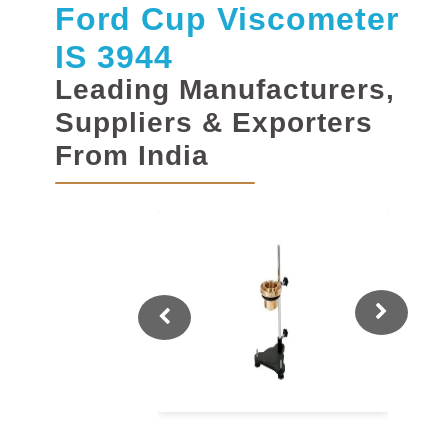
Ford Cup Viscometer
IS 3944
Leading Manufacturers,
Suppliers & Exporters
From India