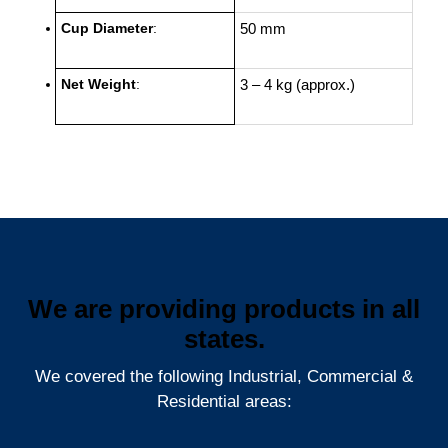
Cup Diameter
:
50 mm
Net Weight
:
3 – 4 kg (approx.)
We are providing products in all
states.
We covered the following Industrial, Commercial &
Residential areas: