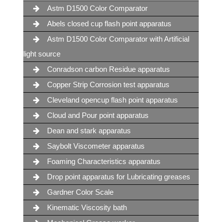
Astm D1500 Color Comparator
Abels closed cup flash point apparatus
Astm D1500 Color Comparator with Artificial
light source
Conradson carbon Residue apparatus
Copper Strip Corrosion test apparatus
Cleveland opencup flash point apparatus
Cloud and Pour point apparatus
Dean and stark apparatus
Saybolt Viscometer apparatus
Foaming Characteristics apparatus
Drop point apparatus for Lubricating greases
Gardner Color Scale
Kinematic Viscosity bath