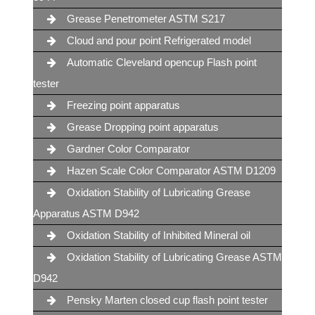
Grease Penetrometer ASTM S217
Cloud and pour point Refrigerated model
Automatic Cleveland opencup Flash point
tester
Freezing point apparatus
Grease Dropping point apparatus
Gardner Color Comparator
Hazen Scale Color Comparator ASTM D1209
Oxidation Stability of Lubricating Grease
Apparatus ASTM D942
Oxidation Stability of Inhibited Mineral oil
Oxidation Stability of Lubricating Grease ASTM
D942
Pensky Marten closed cup flash point tester