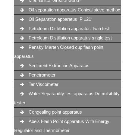
Mechanical Grease worker
Oil separation apparatus Conical sieve method
Oil Separation apparatus IP 121
Petroleum Distillation apparatus Twin test
Petroleum Distillation apparatus single test
Pensky Marten Closed cup flash point
apparatus
Sediment Extraction Apparatus
Penetrometer
Tar Viscometer
Water Separability test apparatus Demulsibility
tester
Congealing point apparatus
Abels Flash Point Apparatus With Energy
Regulator and Thermometer