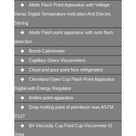
Abels Flash Point Apparatus with Voltage
Variac Digital Temperature Indication And Electric
Stirring
Abels Flash point apparatus with auto flash
detection
Bomb Calorimeter
Capillary Glass Viscometers
Cloud and pour point Non refrigerated
Cleveland Open Cup Flash Point Apparatus
Digital with Energy Regulator
Aniline point apparatus
Drop melting point of petroleum wax ASTM
D127
B4 Viscosity Cup Ford Cup Viscometer IS
3944