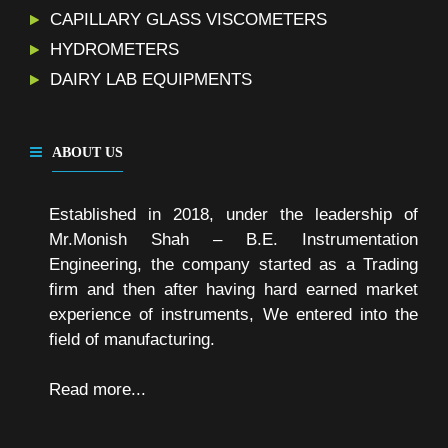
CAPILLARY GLASS VISCOMETERS
HYDROMETERS
DAIRY LAB EQUIPMENTS
ABOUT US
Established in 2018, under the leadership of
Mr.Monish Shah – B.E. Instrumentation
Engineering, the company started as a Trading
firm and then after having hard earned market
experience of instruments, We entered into the
field of manufacturing.
Read more...