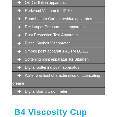
Oil Distillation apparatus
Redwood Viscometer IP 70
Ramsbottom Carbon residue apparatus
Reid Vapor Pressure test apparatus
Rust Prevention Test Apparatus
Digital Saybolt Viscometer
Smoke point apparatus ASTM D1322
Softening point apparatus for Bitumen
Digital Softening point apparatus
Water washout characteristics of Lubricating
grease
Digital Bomb Calorimeter
B4 Viscosity Cup