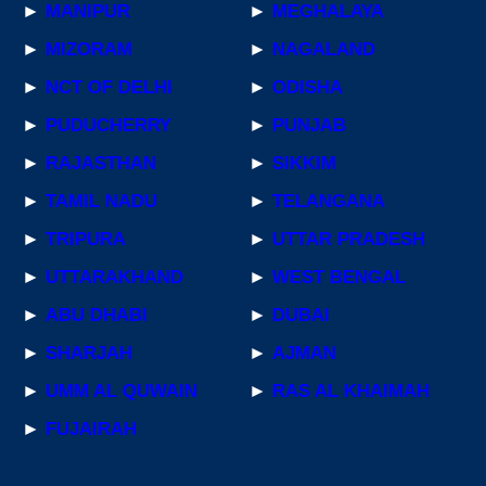
►
MANIPUR
►
MEGHALAYA
►
MIZORAM
►
NAGALAND
►
NCT OF DELHI
►
ODISHA
►
PUDUCHERRY
►
PUNJAB
►
RAJASTHAN
►
SIKKIM
►
TAMIL NADU
►
TELANGANA
►
TRIPURA
►
UTTAR PRADESH
►
UTTARAKHAND
►
WEST BENGAL
►
ABU DHABI
►
DUBAI
►
SHARJAH
►
AJMAN
►
UMM AL QUWAIN
►
RAS AL KHAIMAH
►
FUJAIRAH