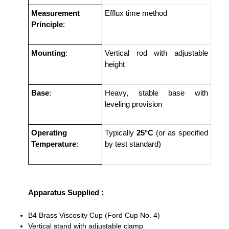
Measurement
Efflux time method
Principle
:
Mounting
:
Vertical rod with adjustable
height
Base
:
Heavy, stable base with
leveling provision
Operating
Typically
25°C
(or as specified
Temperature
:
by test standard)
Apparatus Supplied :
B4 Brass Viscosity Cup (Ford Cup No. 4)
Vertical stand with adjustable clamp