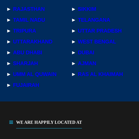
►
RAJASTHAN
►
SIKKIM
►
TAMIL NADU
►
TELANGANA
►
TRIPURA
►
UTTAR PRADESH
►
UTTARAKHAND
►
WEST BENGAL
►
ABU DHABI
►
DUBAI
►
SHARJAH
►
AJMAN
►
UMM AL QUWAIN
►
RAS AL KHAIMAH
►
FUJAIRAH
WE ARE HAPPILY LOCATED AT