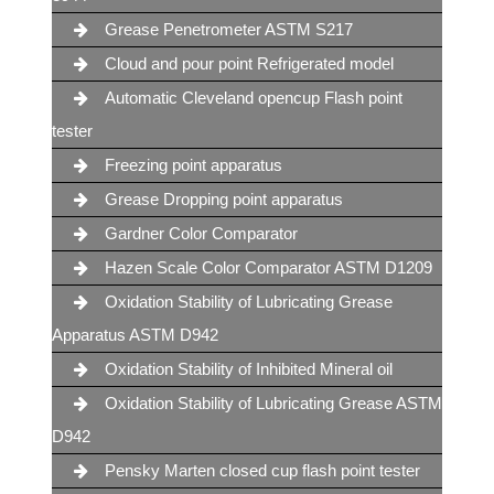
Grease Penetrometer ASTM S217
Cloud and pour point Refrigerated model
Automatic Cleveland opencup Flash point
tester
Freezing point apparatus
Grease Dropping point apparatus
Gardner Color Comparator
Hazen Scale Color Comparator ASTM D1209
Oxidation Stability of Lubricating Grease
Apparatus ASTM D942
Oxidation Stability of Inhibited Mineral oil
Oxidation Stability of Lubricating Grease ASTM
D942
Pensky Marten closed cup flash point tester