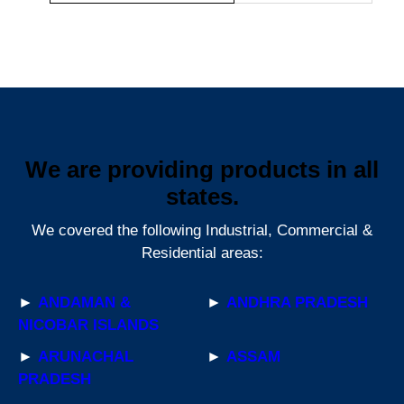
We are providing products in all
states.
We covered the following Industrial, Commercial &
Residential areas:
►
ANDAMAN &
►
ANDHRA PRADESH
NICOBAR ISLANDS
►
ARUNACHAL
►
ASSAM
PRADESH