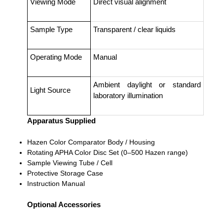
Viewing Mode
Direct visual alignment
Sample Type
Transparent / clear liquids
Operating Mode
Manual
Ambient daylight or standard
Light Source
laboratory illumination
Apparatus Supplied
Hazen Color Comparator Body / Housing
Rotating APHA Color Disc Set (0–500 Hazen range)
Sample Viewing Tube / Cell
Protective Storage Case
Instruction Manual
Optional Accessories