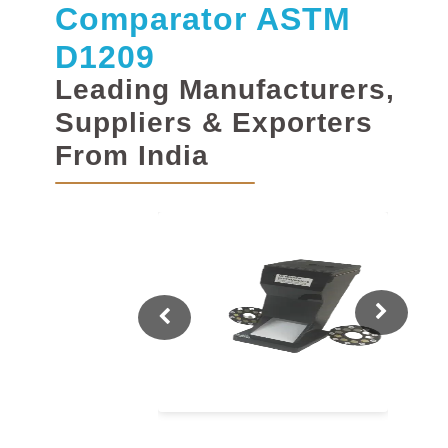
Comparator ASTM
D1209
Leading Manufacturers,
Suppliers & Exporters
From India