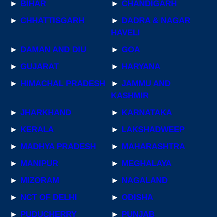
►
BIHAR
►
CHANDIGARH
►
CHHATTISGARH
►
DADRA & NAGAR
HAVELI
►
DAMAN AND DIU
►
GOA
►
GUJARAT
►
HARYANA
►
HIMACHAL PRADESH
►
JAMMU AND
KASHMIR
►
JHARKHAND
►
KARNATAKA
►
KERALA
►
LAKSHADWEEP
►
MADHYA PRADESH
►
MAHARASHTRA
►
MANIPUR
►
MEGHALAYA
►
MIZORAM
►
NAGALAND
►
NCT OF DELHI
►
ODISHA
►
PUDUCHERRY
►
PUNJAB