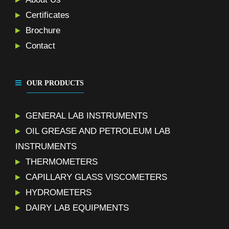
Certificates
Brochure
Contact
OUR PRODUCTS
GENERAL LAB INSTRUMENTS
OIL GREASE AND PETROLEUM LAB
INSTRUMENTS
THERMOMETERS
CAPILLARY GLASS VISCOMETERS
HYDROMETERS
DAIRY LAB EQUIPMENTS