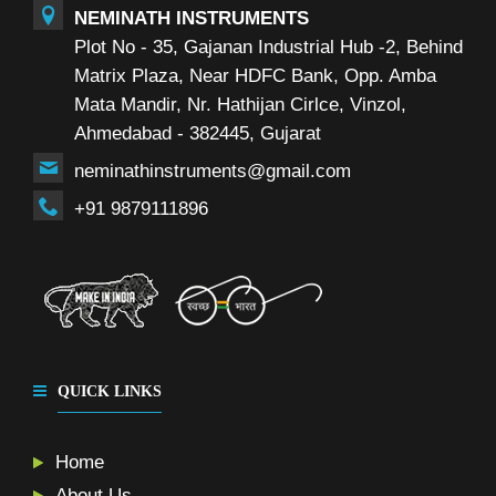
NEMINATH INSTRUMENTS
Plot No - 35, Gajanan Industrial Hub -2, Behind
Matrix Plaza, Near HDFC Bank, Opp. Amba
Mata Mandir, Nr. Hathijan Cirlce, Vinzol,
Ahmedabad - 382445, Gujarat
neminathinstruments@gmail.com
+91 9879111896
QUICK LINKS
Home
About Us