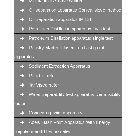
Mechanical Grease worker
Oil separation apparatus Conical sieve method
Oil Separation apparatus IP 121
Petroleum Distillation apparatus Twin test
Petroleum Distillation apparatus single test
Pensky Marten Closed cup flash point
apparatus
Sediment Extraction Apparatus
Penetrometer
Tar Viscometer
Water Separability test apparatus Demulsibility
tester
Congealing point apparatus
Abels Flash Point Apparatus With Energy
Regulator and Thermometer