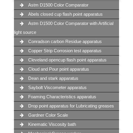
Astm D1500 Color Comparator
Abels closed cup flash point apparatus
Astm D1500 Color Comparator with Artificial
light source
Conradson carbon Residue apparatus
Copper Strip Corrosion test apparatus
Cleveland opencup flash point apparatus
Cloud and Pour point apparatus
Dean and stark apparatus
Saybolt Viscometer apparatus
Foaming Characteristics apparatus
Drop point apparatus for Lubricating greases
Gardner Color Scale
Kinematic Viscosity bath