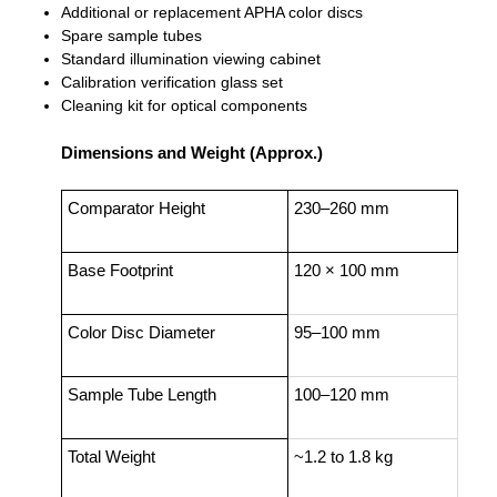
Additional or replacement APHA color discs
Spare sample tubes
Standard illumination viewing cabinet
Calibration verification glass set
Cleaning kit for optical components
Dimensions and Weight (Approx.)
Comparator Height
230–260 mm
Base Footprint
120 × 100 mm
Color Disc Diameter
95–100 mm
Sample Tube Length
100–120 mm
Total Weight
~1.2 to 1.8 kg