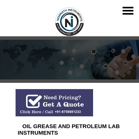
OIL GREASE AND PETROLEUM LAB
INSTRUMENTS