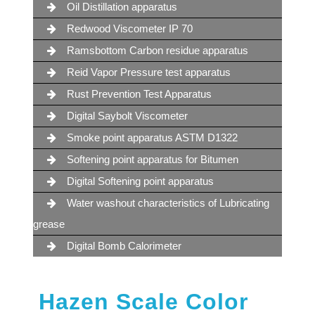
Oil Distillation apparatus
Redwood Viscometer IP 70
Ramsbottom Carbon residue apparatus
Reid Vapor Pressure test apparatus
Rust Prevention Test Apparatus
Digital Saybolt Viscometer
Smoke point apparatus ASTM D1322
Softening point apparatus for Bitumen
Digital Softening point apparatus
Water washout characteristics of Lubricating
grease
Digital Bomb Calorimeter
Hazen Scale Color