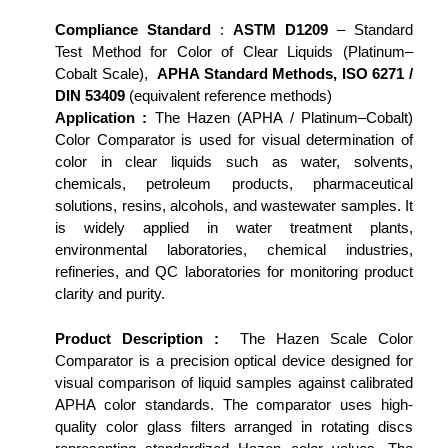
Compliance Standard
:
ASTM D1209
– Standard
Test Method for Color of Clear Liquids (Platinum–
Cobalt Scale),
APHA Standard Methods, ISO 6271 /
DIN 53409
(equivalent reference methods)
Application :
The Hazen (APHA / Platinum–Cobalt)
Color Comparator is used for visual determination of
color in clear liquids such as water, solvents,
chemicals, petroleum products, pharmaceutical
solutions, resins, alcohols, and wastewater samples. It
is widely applied in water treatment plants,
environmental laboratories, chemical industries,
refineries, and QC laboratories for monitoring product
clarity and purity.
Product Description :
The Hazen Scale Color
Comparator is a precision optical device designed for
visual comparison of liquid samples against calibrated
APHA color standards. The comparator uses high-
quality color glass filters arranged in rotating discs