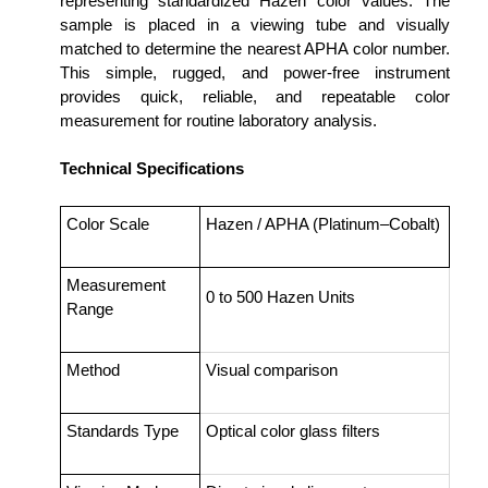
representing standardized Hazen color values. The
sample is placed in a viewing tube and visually
matched to determine the nearest APHA color number.
This simple, rugged, and power-free instrument
provides quick, reliable, and repeatable color
measurement for routine laboratory analysis.
Technical Specifications
Color Scale
Hazen / APHA (Platinum–Cobalt)
Measurement
0 to 500 Hazen Units
Range
Method
Visual comparison
Standards Type
Optical color glass filters