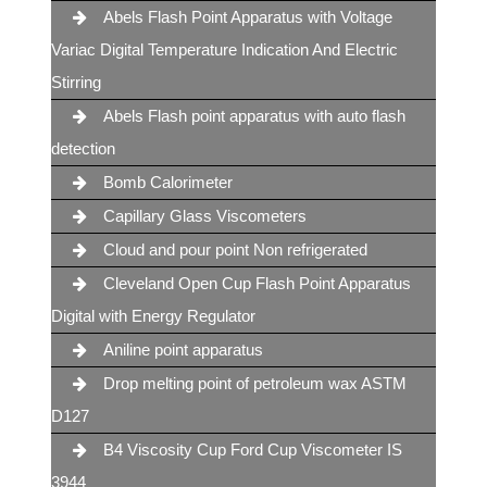
Abels Flash Point Apparatus with Voltage
Variac Digital Temperature Indication And Electric
Stirring
Abels Flash point apparatus with auto flash
detection
Bomb Calorimeter
Capillary Glass Viscometers
Cloud and pour point Non refrigerated
Cleveland Open Cup Flash Point Apparatus
Digital with Energy Regulator
Aniline point apparatus
Drop melting point of petroleum wax ASTM
D127
B4 Viscosity Cup Ford Cup Viscometer IS
3944