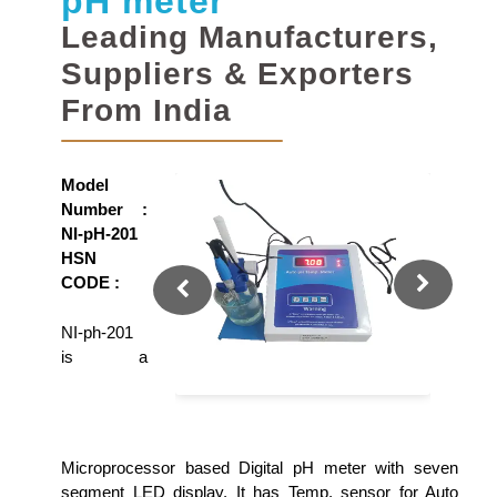
pH meter
Leading Manufacturers,
Suppliers & Exporters
From India
Model
Number :
NI-pH-201
HSN
CODE :
NI-ph-201
is a
Microprocessor based Digital pH meter with seven
segment LED display. It has Temp. sensor for Auto