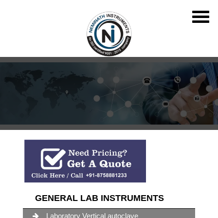
GENERAL LAB INSTRUMENTS
Laboratory Vertical autoclave