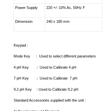
Power Supply
220 +/- 10% Ac, 50Hz F
Dimension
240 x 180 mm
Keypad :
Mode Key : Used to select different parameters
4 pH Key : Used to Calibrate 4 pH
7 pH Key : Used to Calibrate 7 pH
9.2 pH Key : Used to Calibrate 9.2 pH
Standard Accessories supplied with the unit :