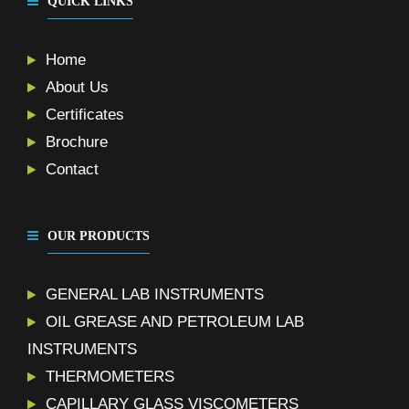
QUICK LINKS
Home
About Us
Certificates
Brochure
Contact
OUR PRODUCTS
GENERAL LAB INSTRUMENTS
OIL GREASE AND PETROLEUM LAB
INSTRUMENTS
THERMOMETERS
CAPILLARY GLASS VISCOMETERS