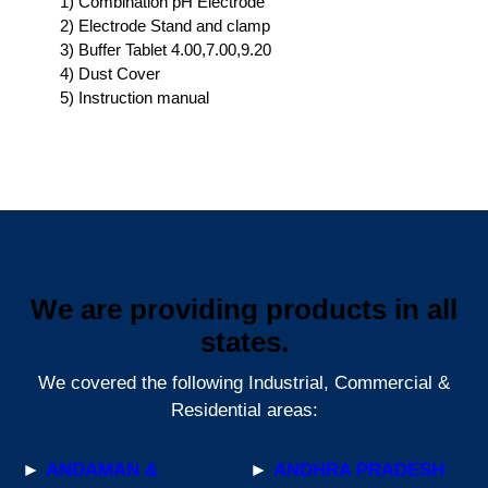
1) Combination pH Electrode
2) Electrode Stand and clamp
3) Buffer Tablet 4.00,7.00,9.20
4) Dust Cover
5) Instruction manual
We are providing products in all
states.
We covered the following Industrial, Commercial &
Residential areas:
►
ANDAMAN &
►
ANDHRA PRADESH