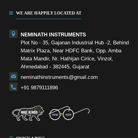
WE ARE HAPPILY LOCATED AT
NEMINATH INSTRUMENTS
Plot No - 35, Gajanan Industrial Hub -2, Behind
Matrix Plaza, Near HDFC Bank, Opp. Amba
Mata Mandir, Nr. Hathijan Cirlce, Vinzol,
Ahmedabad - 382445, Gujarat
neminathinstruments@gmail.com
+91 9879111896