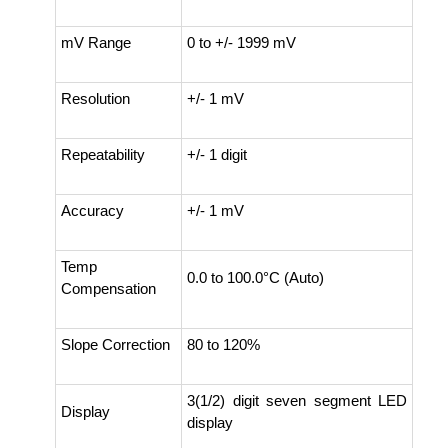
mV Range
0 to +/- 1999 mV
Resolution
+/- 1 mV
Repeatability
+/- 1 digit
Accuracy
+/- 1 mV
Temp
0.0 to 100.0°C (Auto)
Compensation
Slope Correction
80 to 120%
3(1/2) digit seven segment LED
Display
display