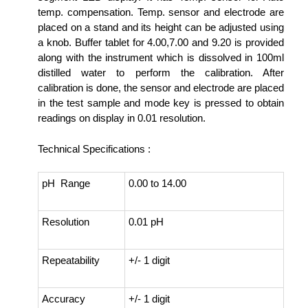
temp. compensation. Temp. sensor and electrode are
placed on a stand and its height can be adjusted using
a knob. Buffer tablet for 4.00,7.00 and 9.20 is provided
along with the instrument which is dissolved in 100ml
distilled water to perform the calibration. After
calibration is done, the sensor and electrode are placed
in the test sample and mode key is pressed to obtain
readings on display in 0.01 resolution.
Technical Specifications :
pH Range
0.00 to 14.00
Resolution
0.01 pH
Repeatability
+/- 1 digit
Accuracy
+/- 1 digit