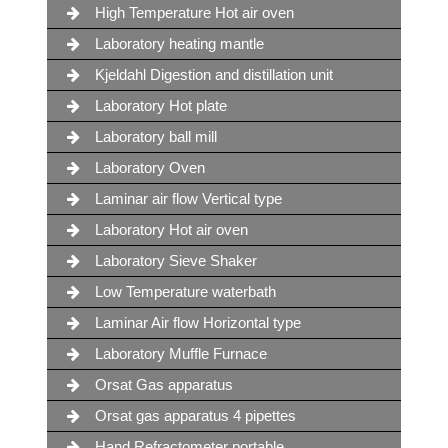
High Temperature Hot air oven
Laboratory heating mantle
Kjeldahl Digestion and distillation unit
Laboratory Hot plate
Laboratory ball mill
Laboratory Oven
Laminar air flow Vertical type
Laboratory Hot air oven
Laboratory Sieve Shaker
Low Temperature waterbath
Laminar Air flow Horizontal type
Laboratory Muffle Furnace
Orsat Gas apparatus
Orsat gas apparatus 4 pipettes
Hand Refractometer portable