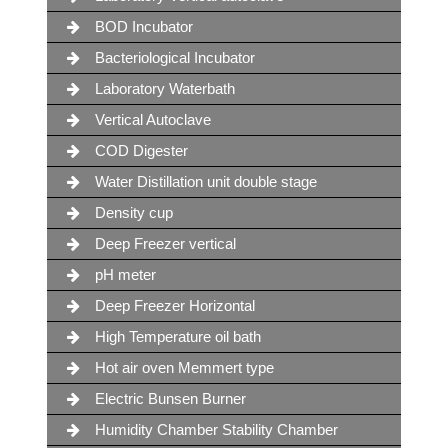
BOD Incubator
Bacteriological Incubator
Laboratory Waterbath
Vertical Autoclave
COD Digester
Water Distillation unit double stage
Density cup
Deep Freezer vertical
pH meter
Deep Freezer Horizontal
High Temperature oil bath
Hot air oven Memmert type
Electric Bunsen Burner
Humidity Chamber Stability Chamber