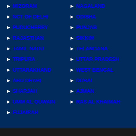
►
MIZORAM
►
NAGALAND
►
NCT OF DELHI
►
ODISHA
►
PUDUCHERRY
►
PUNJAB
►
RAJASTHAN
►
SIKKIM
►
TAMIL NADU
►
TELANGANA
►
TRIPURA
►
UTTAR PRADESH
►
UTTARAKHAND
►
WEST BENGAL
►
ABU DHABI
►
DUBAI
►
SHARJAH
►
AJMAN
►
UMM AL QUWAIN
►
RAS AL KHAIMAH
►
FUJAIRAH