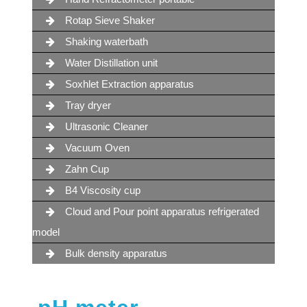
Rotap Sieve Shaker
Shaking waterbath
Water Distillation unit
Soxhlet Extraction apparatus
Tray dryer
Ultrasonic Cleaner
Vacuum Oven
Zahn Cup
B4 Viscosity cup
Cloud and Pour point apparatus refrigerated
model
Bulk density apparatus