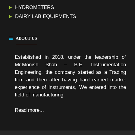
HYDROMETERS
DAIRY LAB EQUIPMENTS
ABOUT US
Established in 2018, under the leadership of
Mr.Monish Shah – B.E. Instrumentation
Engineering, the company started as a Trading
firm and then after having hard earned market
experience of instruments, We entered into the
field of manufacturing.
Read more...