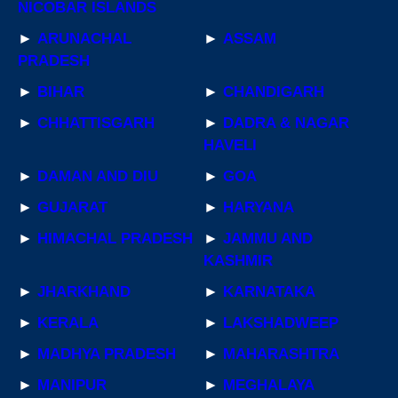
NICOBAR ISLANDS
►
ARUNACHAL
►
ASSAM
PRADESH
►
BIHAR
►
CHANDIGARH
►
CHHATTISGARH
►
DADRA & NAGAR
HAVELI
►
DAMAN AND DIU
►
GOA
►
GUJARAT
►
HARYANA
►
HIMACHAL PRADESH
►
JAMMU AND
KASHMIR
►
JHARKHAND
►
KARNATAKA
►
KERALA
►
LAKSHADWEEP
►
MADHYA PRADESH
►
MAHARASHTRA
►
MANIPUR
►
MEGHALAYA