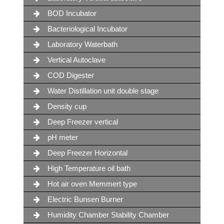
BOD Incubator
Bacteriological Incubator
Laboratory Waterbath
Vertical Autoclave
COD Digester
Water Distillation unit double stage
Density cup
Deep Freezer vertical
pH meter
Deep Freezer Horizontal
High Temperature oil bath
Hot air oven Memmert type
Electric Bunsen Burner
Humidity Chamber Stability Chamber