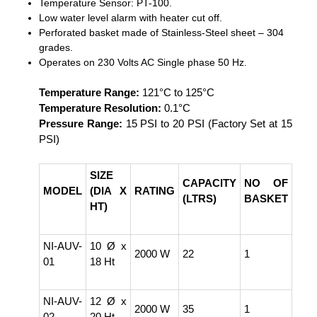
Temperature Sensor: PT-100.
Low water level alarm with heater cut off.
Perforated basket made of Stainless-Steel sheet – 304
grades.
Operates on 230 Volts AC Single phase 50 Hz.
Temperature Range:
121°C to 125°C
Temperature Resolution:
0.1°C
Pressure Range:
15 PSI to 20 PSI (Factory Set at 15
PSI)
SIZE
CAPACITY
NO OF
MODEL
(DIA X
RATING
(LTRS)
BASKET
HT)
NI-AUV-
10 Ø x
2000 W
22
1
01
18 Ht
NI-AUV-
12 Ø x
2000 W
35
1
02
20 Ht