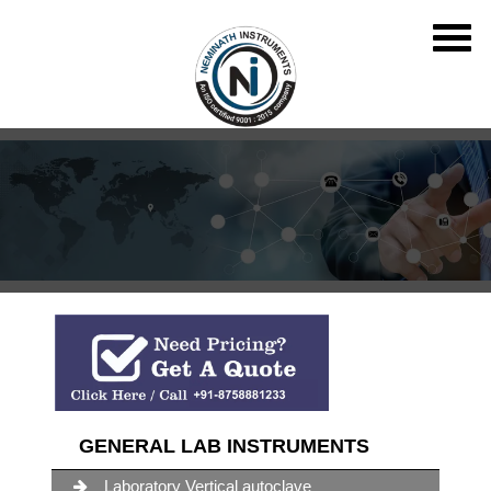
GENERAL LAB INSTRUMENTS
Laboratory Vertical autoclave