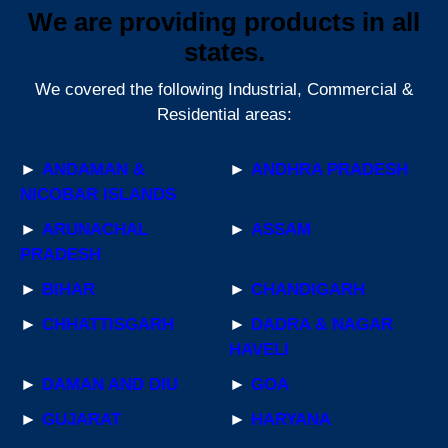
We are providing products in all
states.
We covered the following Industrial, Commercial &
Residential areas:
►
ANDAMAN &
►
ANDHRA PRADESH
NICOBAR ISLANDS
►
ARUNACHAL
►
ASSAM
PRADESH
►
BIHAR
►
CHANDIGARH
►
CHHATTISGARH
►
DADRA & NAGAR
HAVELI
►
DAMAN AND DIU
►
GOA
►
GUJARAT
►
HARYANA