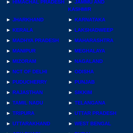
►
HIMACHAL PRADESH
►
JAMMU AND
KASHMIR
►
JHARKHAND
►
KARNATAKA
►
KERALA
►
LAKSHADWEEP
►
MADHYA PRADESH
►
MAHARASHTRA
►
MANIPUR
►
MEGHALAYA
►
MIZORAM
►
NAGALAND
►
NCT OF DELHI
►
ODISHA
►
PUDUCHERRY
►
PUNJAB
►
RAJASTHAN
►
SIKKIM
►
TAMIL NADU
►
TELANGANA
►
TRIPURA
►
UTTAR PRADESH
►
UTTARAKHAND
►
WEST BENGAL