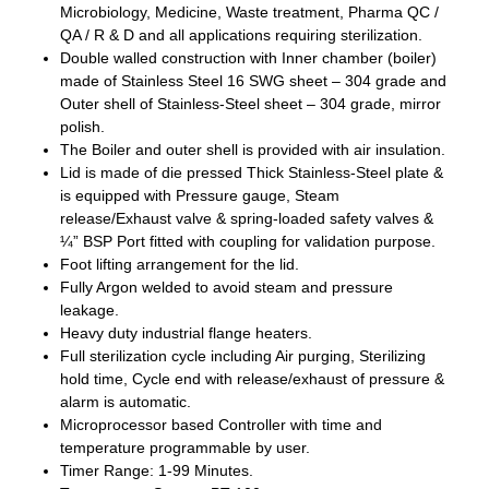
Microbiology, Medicine, Waste treatment, Pharma QC /
QA / R & D and all applications requiring sterilization.
Double walled construction with Inner chamber (boiler)
made of Stainless Steel 16 SWG sheet – 304 grade and
Outer shell of Stainless-Steel sheet – 304 grade, mirror
polish.
The Boiler and outer shell is provided with air insulation.
Lid is made of die pressed Thick Stainless-Steel plate &
is equipped with Pressure gauge, Steam
release/Exhaust valve & spring-loaded safety valves &
¼” BSP Port fitted with coupling for validation purpose.
Foot lifting arrangement for the lid.
Fully Argon welded to avoid steam and pressure
leakage.
Heavy duty industrial flange heaters.
Full sterilization cycle including Air purging, Sterilizing
hold time, Cycle end with release/exhaust of pressure &
alarm is automatic.
Microprocessor based Controller with time and
temperature programmable by user.
Timer Range: 1-99 Minutes.