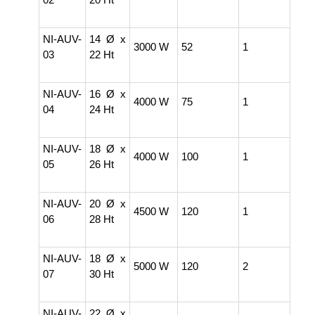
NI-AUV-
14 Ø x
3000 W
52
1
03
22 Ht
NI-AUV-
16 Ø x
4000 W
75
1
04
24 Ht
NI-AUV-
18 Ø x
4000 W
100
1
05
26 Ht
NI-AUV-
20 Ø x
4500 W
120
1
06
28 Ht
NI-AUV-
18 Ø x
5000 W
120
2
07
30 Ht
NI-AUV-
22 Ø x