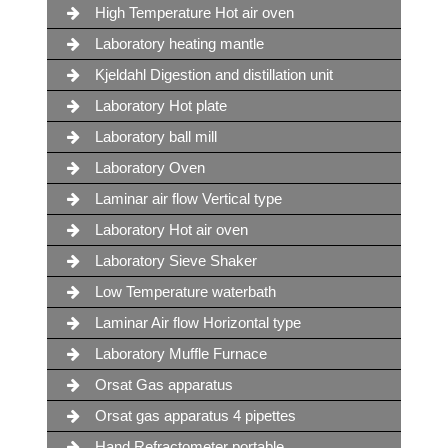
High Temperature Hot air oven
Laboratory heating mantle
Kjeldahl Digestion and distillation unit
Laboratory Hot plate
Laboratory ball mill
Laboratory Oven
Laminar air flow Vertical type
Laboratory Hot air oven
Laboratory Sieve Shaker
Low Temperature waterbath
Laminar Air flow Horizontal type
Laboratory Muffle Furnace
Orsat Gas apparatus
Orsat gas apparatus 4 pipettes
Hand Refractometer portable