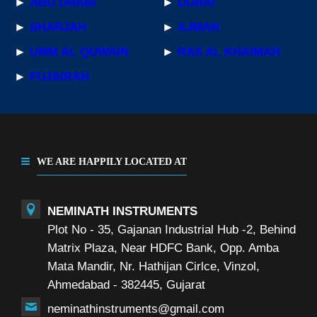
►
ABU DHABI
►
DUBAI
►
SHARJAH
►
AJMAN
►
UMM AL QUWAIN
►
RAS AL KHAIMAH
►
FUJAIRAH
WE ARE HAPPILY LOCATED AT
NEMINATH INSTRUMENTS
Plot No - 35, Gajanan Industrial Hub -2, Behind
Matrix Plaza, Near HDFC Bank, Opp. Amba
Mata Mandir, Nr. Hathijan Cirlce, Vinzol,
Ahmedabad - 382445, Gujarat
neminathinstruments@gmail.com