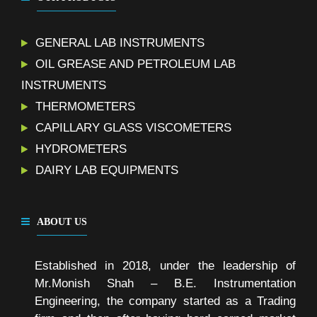
GENERAL LAB INSTRUMENTS
OIL GREASE AND PETROLEUM LAB
INSTRUMENTS
THERMOMETERS
CAPILLARY GLASS VISCOMETERS
HYDROMETERS
DAIRY LAB EQUIPMENTS
ABOUT US
Established in 2018, under the leadership of
Mr.Monish Shah – B.E. Instrumentation
Engineering, the company started as a Trading