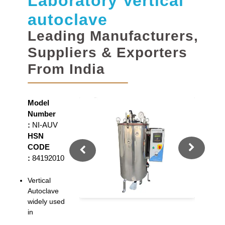
Laboratory Vertical
autoclave
Leading Manufacturers,
Suppliers & Exporters
From India
Model
Number
:
NI-AUV
HSN
CODE
:
84192010
Vertical
Autoclave
widely used
in