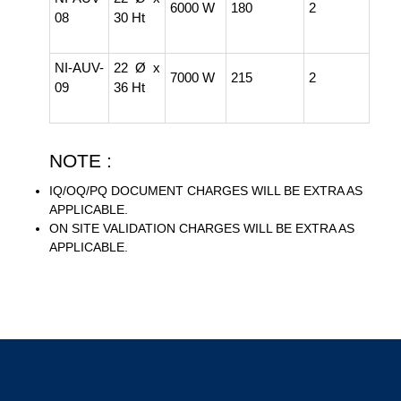
6000 W
180
2
08
30 Ht
NI-AUV-
22 Ø x
7000 W
215
2
09
36 Ht
NOTE :
IQ/OQ/PQ DOCUMENT CHARGES WILL BE EXTRA AS
APPLICABLE.
ON SITE VALIDATION CHARGES WILL BE EXTRA AS
APPLICABLE.