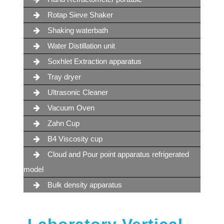
Rotap Sieve Shaker
Shaking waterbath
Water Distillation unit
Soxhlet Extraction apparatus
Tray dryer
Ultrasonic Cleaner
Vacuum Oven
Zahn Cup
B4 Viscosity cup
Cloud and Pour point apparatus refrigerated
model
Bulk density apparatus