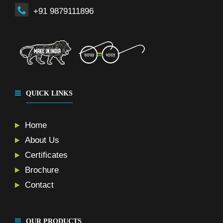
+91 9879111896
QUICK LINKS
Home
About Us
Certificates
Brochure
Contact
OUR PRODUCTS