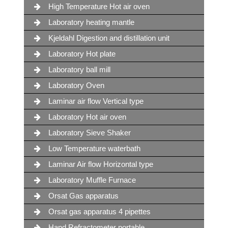
High Temperature Hot air oven
Laboratory heating mantle
Kjeldahl Digestion and distillation unit
Laboratory Hot plate
Laboratory ball mill
Laboratory Oven
Laminar air flow Vertical type
Laboratory Hot air oven
Laboratory Sieve Shaker
Low Temperature waterbath
Laminar Air flow Horizontal type
Laboratory Muffle Furnace
Orsat Gas apparatus
Orsat gas apparatus 4 pipettes
Hand Refractometer portable