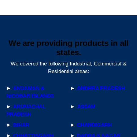
We are providing products in all
states.
We covered the following Industrial, Commercial &
Residential areas:
►
ANDAMAN &
►
ANDHRA PRADESH
NICOBAR ISLANDS
►
ARUNACHAL
►
ASSAM
PRADESH
►
BIHAR
►
CHANDIGARH
►
CHHATTISGARH
►
DADRA & NAGAR