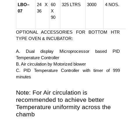
LBO–
24 X
60
325 LTRS
3000
4 NOS.
07
36
X
90
OPTIONAL ACCESSORIES FOR BOTTOM HTR
TYPE OVEN & INCUBATOR:
A. Dual display Microprocessor based PID
Temperature Controller
B. Air circulation by Motorized blower
C. PID Temperature Controller with timer of 999
minutes
Note: For Air circulation is
recommended to achieve better
Temperature uniformity across the
chamb