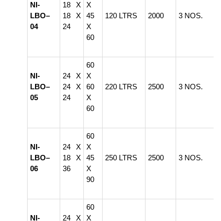
NI-
18 X
X
LBO–
18 X
45
120 LTRS
2000
3 NOS.
04
24
X
60
60
NI-
24 X
X
LBO–
24 X
60
220 LTRS
2500
3 NOS.
05
24
X
60
60
NI-
24 X
X
LBO–
18 X
45
250 LTRS
2500
3 NOS.
06
36
X
90
60
NI-
24 X
X