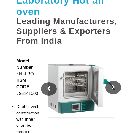
Laboratory Hot air
oven
Leading Manufacturers,
Suppliers & Exporters
From India
Model
Number
:
NI-LBO
HSN
CODE
:
85141000
Double wall
construction
with Inner
chamber
made of