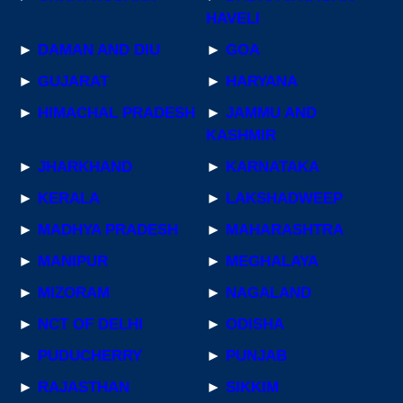
HAVELI
►
DAMAN AND DIU
►
GOA
►
GUJARAT
►
HARYANA
►
HIMACHAL PRADESH
►
JAMMU AND
KASHMIR
►
JHARKHAND
►
KARNATAKA
►
KERALA
►
LAKSHADWEEP
►
MADHYA PRADESH
►
MAHARASHTRA
►
MANIPUR
►
MEGHALAYA
►
MIZORAM
►
NAGALAND
►
NCT OF DELHI
►
ODISHA
►
PUDUCHERRY
►
PUNJAB
►
RAJASTHAN
►
SIKKIM