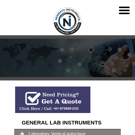
GENERAL LAB INSTRUMENTS
Laboratory Vertical autoclave