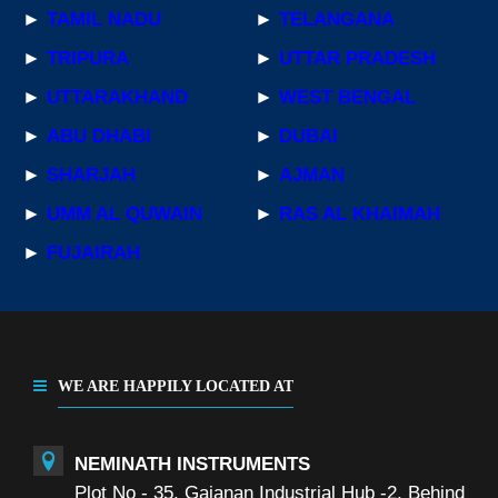
►
TAMIL NADU
►
TELANGANA
►
TRIPURA
►
UTTAR PRADESH
►
UTTARAKHAND
►
WEST BENGAL
►
ABU DHABI
►
DUBAI
►
SHARJAH
►
AJMAN
►
UMM AL QUWAIN
►
RAS AL KHAIMAH
►
FUJAIRAH
WE ARE HAPPILY LOCATED AT
NEMINATH INSTRUMENTS
Plot No - 35, Gajanan Industrial Hub -2, Behind