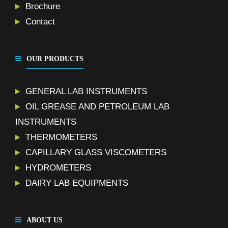
Brochure
Contact
OUR PRODUCTS
GENERAL LAB INSTRUMENTS
OIL GREASE AND PETROLEUM LAB
INSTRUMENTS
THERMOMETERS
CAPILLARY GLASS VISCOMETERS
HYDROMETERS
DAIRY LAB EQUIPMENTS
ABOUT US