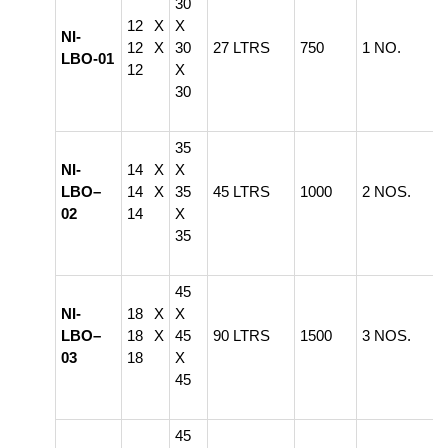
30
12 X
X
NI-
12 X
30
27 LTRS
750
1 NO.
LBO-01
12
X
30
35
NI-
14 X
X
LBO–
14 X
35
45 LTRS
1000
2 NOS.
02
14
X
35
45
NI-
18 X
X
LBO–
18 X
45
90 LTRS
1500
3 NOS.
03
18
X
45
45