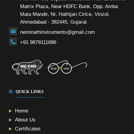
Matrix Plaza, Near HDFC Bank, Opp. Amba
Mata Mandir, Nr. Hathijan Cirlce, Vinzol,
Ahmedabad - 382445, Gujarat
neminathinstruments@gmail.com
+91 9879111896
QUICK LINKS
Home
About Us
Certificates