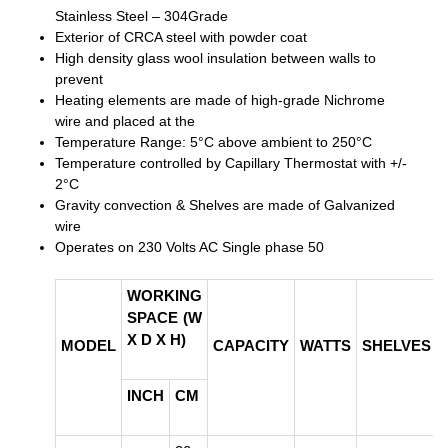
Stainless Steel – 304Grade
Exterior of CRCA steel with powder coat
High density glass wool insulation between walls to
prevent
Heating elements are made of high-grade Nichrome
wire and placed at the
Temperature Range: 5°C above ambient to 250°C
Temperature controlled by Capillary Thermostat with +/-
2°C
Gravity convection & Shelves are made of Galvanized
wire
Operates on 230 Volts AC Single phase 50
WORKING
SPACE (W
X D X H)
MODEL
CAPACITY
WATTS
SHELVES
INCH
CM