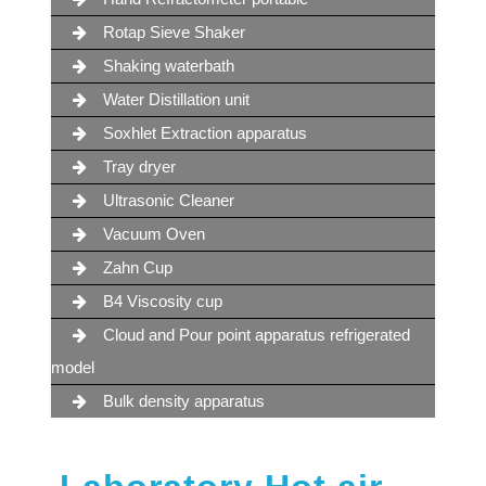
Rotap Sieve Shaker
Shaking waterbath
Water Distillation unit
Soxhlet Extraction apparatus
Tray dryer
Ultrasonic Cleaner
Vacuum Oven
Zahn Cup
B4 Viscosity cup
Cloud and Pour point apparatus refrigerated
model
Bulk density apparatus