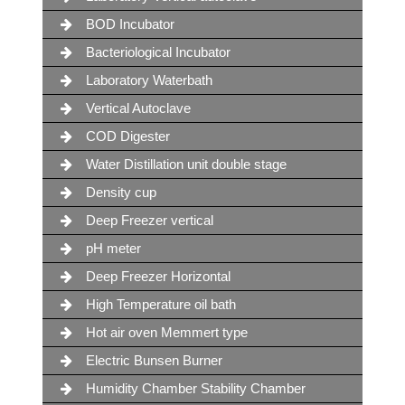
BOD Incubator
Bacteriological Incubator
Laboratory Waterbath
Vertical Autoclave
COD Digester
Water Distillation unit double stage
Density cup
Deep Freezer vertical
pH meter
Deep Freezer Horizontal
High Temperature oil bath
Hot air oven Memmert type
Electric Bunsen Burner
Humidity Chamber Stability Chamber