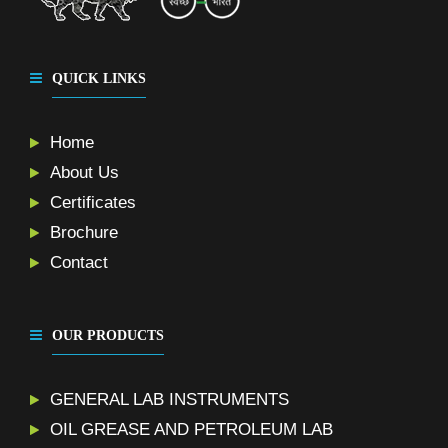
QUICK LINKS
Home
About Us
Certificates
Brochure
Contact
OUR PRODUCTS
GENERAL LAB INSTRUMENTS
OIL GREASE AND PETROLEUM LAB