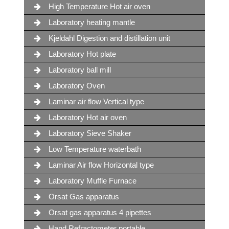
High Temperature Hot air oven
Laboratory heating mantle
Kjeldahl Digestion and distillation unit
Laboratory Hot plate
Laboratory ball mill
Laboratory Oven
Laminar air flow Vertical type
Laboratory Hot air oven
Laboratory Sieve Shaker
Low Temperature waterbath
Laminar Air flow Horizontal type
Laboratory Muffle Furnace
Orsat Gas apparatus
Orsat gas apparatus 4 pipettes
Hand Refractometer portable