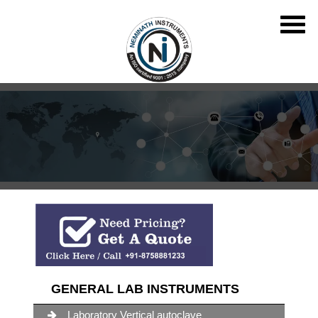
GENERAL LAB INSTRUMENTS
Laboratory Vertical autoclave