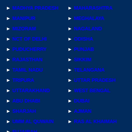
►
MADHYA PRADESH
►
MAHARASHTRA
►
MANIPUR
►
MEGHALAYA
►
MIZORAM
►
NAGALAND
►
NCT OF DELHI
►
ODISHA
►
PUDUCHERRY
►
PUNJAB
►
RAJASTHAN
►
SIKKIM
►
TAMIL NADU
►
TELANGANA
►
TRIPURA
►
UTTAR PRADESH
►
UTTARAKHAND
►
WEST BENGAL
►
ABU DHABI
►
DUBAI
►
SHARJAH
►
AJMAN
►
UMM AL QUWAIN
►
RAS AL KHAIMAH
►
FUJAIRAH