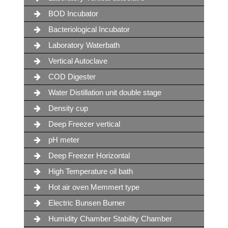
BOD Incubator
Bacteriological Incubator
Laboratory Waterbath
Vertical Autoclave
COD Digester
Water Distillation unit double stage
Density cup
Deep Freezer vertical
pH meter
Deep Freezer Horizontal
High Temperature oil bath
Hot air oven Memmert type
Electric Bunsen Burner
Humidity Chamber Stability Chamber