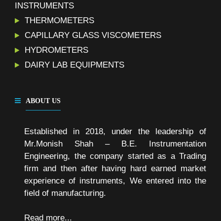
INSTRUMENTS
THERMOMETERS
CAPILLARY GLASS VISCOMETERS
HYDROMETERS
DAIRY LAB EQUIPMENTS
ABOUT US
Established in 2018, under the leadership of
Mr.Monish Shah – B.E. Instrumentation
Engineering, the company started as a Trading
firm and then after having hard earned market
experience of instruments, We entered into the
field of manufacturing.
Read more...