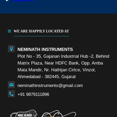
WE ARE HAPPILY LOCATED AT
NEMINATH INSTRUMENTS
Plot No - 35, Gajanan Industrial Hub -2, Behind
Matrix Plaza, Near HDFC Bank, Opp. Amba
Mata Mandir, Nr. Hathijan Cirlce, Vinzol,
Ahmedabad - 382445, Gujarat
neminathinstruments@gmail.com
+91 9879111896