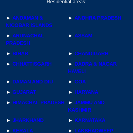
Residential areas:
►
ANDAMAN &
►
ANDHRA PRADESH
NICOBAR ISLANDS
►
ARUNACHAL
►
ASSAM
PRADESH
►
BIHAR
►
CHANDIGARH
►
CHHATTISGARH
►
DADRA & NAGAR
HAVELI
►
DAMAN AND DIU
►
GOA
►
GUJARAT
►
HARYANA
►
HIMACHAL PRADESH
►
JAMMU AND
KASHMIR
►
JHARKHAND
►
KARNATAKA
►
KERALA
►
LAKSHADWEEP