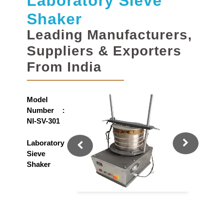
Laboratory Sieve
Shaker
Leading Manufacturers,
Suppliers & Exporters
From India
Model
Number :
NI-SV-301
Laboratory
Sieve
Shaker