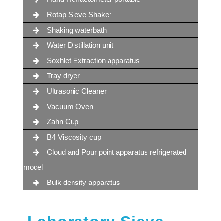
Rotap Sieve Shaker
Shaking waterbath
Water Distillation unit
Soxhlet Extraction apparatus
Tray dryer
Ultrasonic Cleaner
Vacuum Oven
Zahn Cup
B4 Viscosity cup
Cloud and Pour point apparatus refrigerated
model
Bulk density apparatus