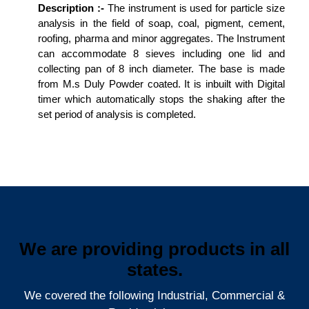
Description :-
The instrument is used for particle size
analysis in the field of soap, coal, pigment, cement,
roofing, pharma and minor aggregates. The Instrument
can accommodate 8 sieves including one lid and
collecting pan of 8 inch diameter. The base is made
from M.s Duly Powder coated. It is inbuilt with Digital
timer which automatically stops the shaking after the
set period of analysis is completed.
We are providing products in all
states.
We covered the following Industrial, Commercial &