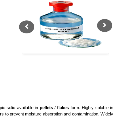
pic solid available in
pellets / flakes
form. Highly soluble in
ners to prevent moisture absorption and contamination. Widely