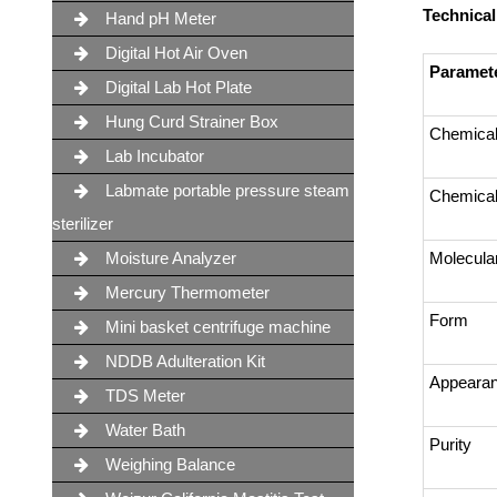
Technical
Hand pH Meter
Digital Hot Air Oven
Paramet
Digital Lab Hot Plate
Hung Curd Strainer Box
Chemica
Lab Incubator
Labmate portable pressure steam
Chemical
sterilizer
Moisture Analyzer
Molecula
Mercury Thermometer
Form
Mini basket centrifuge machine
NDDB Adulteration Kit
Appeara
TDS Meter
Water Bath
Purity
Weighing Balance