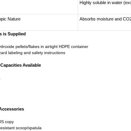
Highly soluble in water (ex
pic Nature
Absorbs moisture and CO2
 is Supplied
roxide pellets/flakes in airtight HDPE container
ard labeling and safety instructions
apacities Available
s
 Accessories
DS copy
esistant scoop/spatula