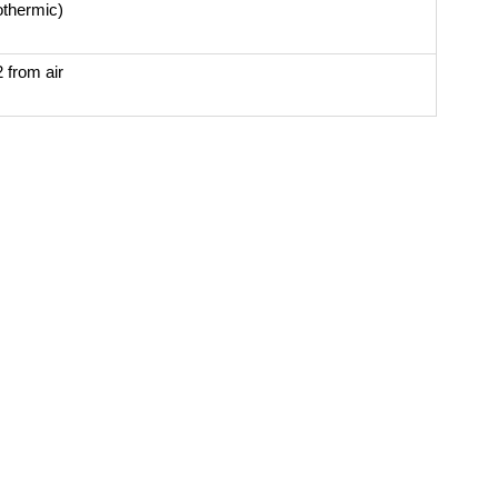
othermic)
 from air