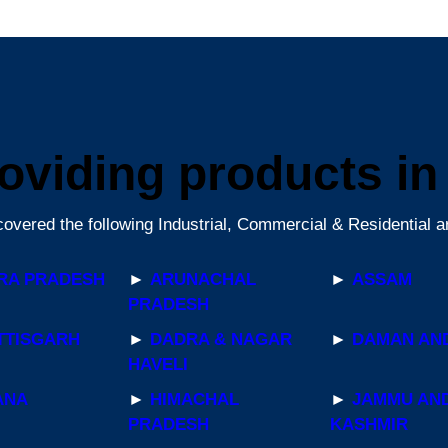
oviding products in a
overed the following Industrial, Commercial & Residential a
RA PRADESH
►
ARUNACHAL
►
ASSAM
PRADESH
TTISGARH
►
DADRA & NAGAR
►
DAMAN AND
HAVELI
ANA
►
HIMACHAL
►
JAMMU AN
PRADESH
KASHMIR