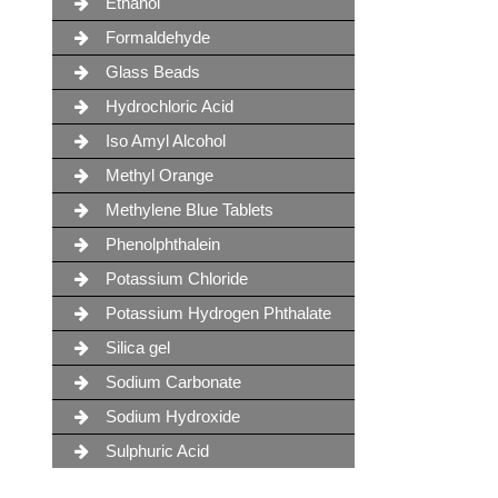
Ethanol
Formaldehyde
Glass Beads
Hydrochloric Acid
Iso Amyl Alcohol
Methyl Orange
Methylene Blue Tablets
Phenolphthalein
Potassium Chloride
Potassium Hydrogen Phthalate
Silica gel
Sodium Carbonate
Sodium Hydroxide
Sulphuric Acid