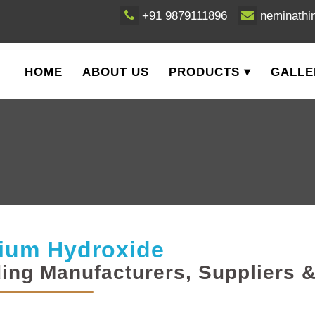
+91 9879111896
neminathi
HOME
ABOUT US
PRODUCTS
GALLE
ium Hydroxide
ing Manufacturers, Suppliers &