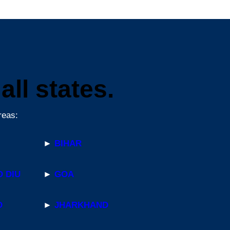
ll states.
reas:
►
BIHAR
 DIU
►
GOA
D
►
JHARKHAND