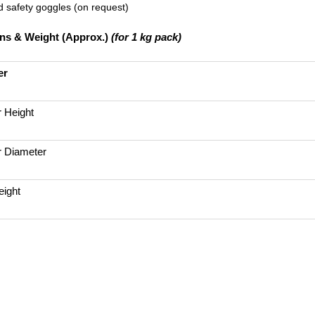
 safety goggles (on request)
ns & Weight (Approx.)
(for 1 kg pack)
er
r Height
r Diameter
ight