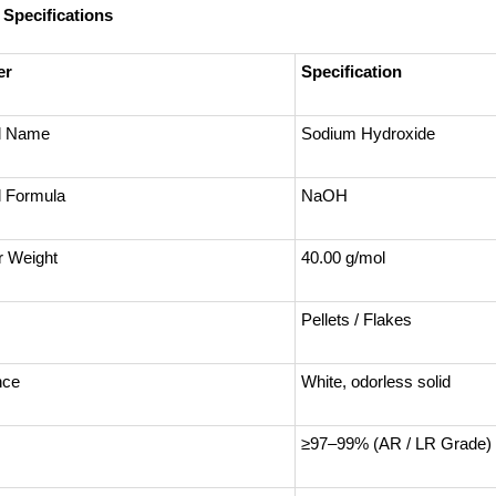
 Specifications
er
Specification
l Name
Sodium Hydroxide
 Formula
NaOH
r Weight
40.00 g/mol
Pellets / Flakes
nce
White, odorless solid
≥97–99% (AR / LR Grade)