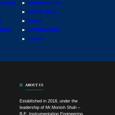
RADESH
►
MAHARASHTRA
►
NCT OF DELHI
N
►
SIKKIM
ADESH
►
UTTARAKHAND
►
AJMAN
ABOUT US
Established in 2018, under the
leadership of Mr.Monish Shah –
B.E. Instrumentation Engineering,