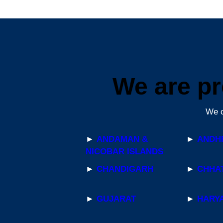
We are pr
We c
►
ANDAMAN &
►
ANDH
NICOBAR ISLANDS
►
CHANDIGARH
►
CHHA
►
GUJARAT
►
HARY