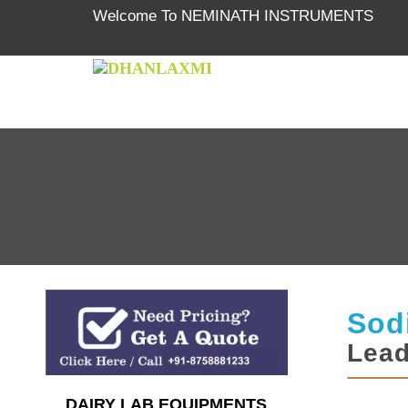
Welcome To NEMINATH INSTRUMENTS
Sod
Lead
DAIRY LAB EQUIPMENTS