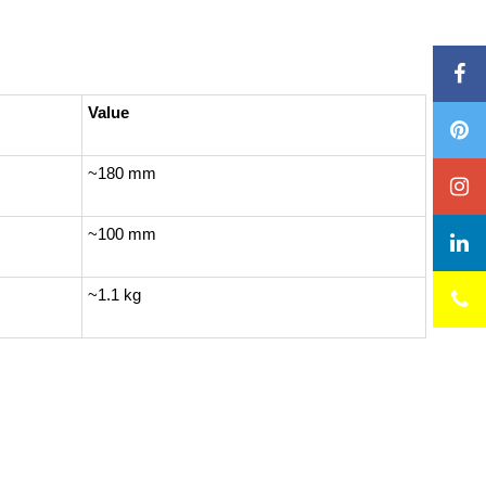
Value
~180 mm
~100 mm
~1.1 kg