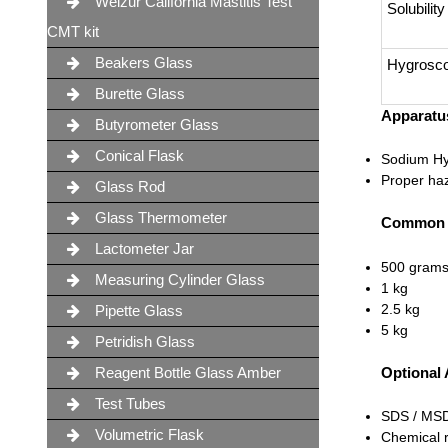
Weizur California Mastitis Test
Solubility
CMT kit
Beakers Glass
Hygrosco
Burette Glass
Apparatus
Butyrometer Glass
Conical Flask
Sodium Hyd
Proper haz
Glass Rod
Glass Thermometer
Common C
Lactometer Jar
500 gram
Measuring Cylinder Glass
1 kg
2.5 kg
Pipette Glass
5 kg
Petridish Glass
Reagent Bottle Glass Amber
Optional
Test Tubes
SDS / MS
Volumetric Flask
Chemical r