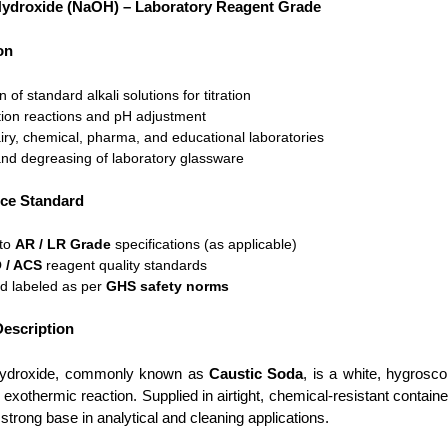
ydroxide (NaOH) – Laboratory Reagent Grade
on
 of standard alkali solutions for titration
tion reactions and pH adjustment
iry, chemical, pharma, and educational laboratories
nd degreasing of laboratory glassware
ce Standard
 to
AR / LR Grade
specifications (as applicable)
 / ACS
reagent quality standards
d labeled as per
GHS safety norms
escription
ydroxide, commonly known as
Caustic Soda
, is a white, hygrosco
 exothermic reaction. Supplied in airtight, chemical-resistant contai
strong base in analytical and cleaning applications.