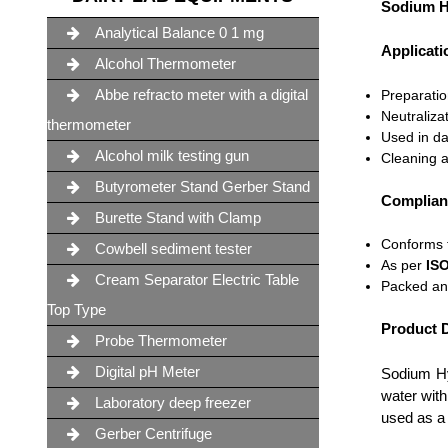
Sodium H
Analytical Balance 0 1 mg
Applicati
Alcohol Thermometer
Abbe refracto meter with a digital
Preparation
Neutraliza
thermometer
Used in da
Alcohol milk testing gun
Cleaning a
Butyrometer Stand Gerber Stand
Complian
Burette Stand with Clamp
Conforms
Cowbell sediment tester
As per
ISO
Cream Separator Electric Table
Packed an
Top Type
Product D
Probe Thermometer
Digital pH Meter
Sodium H
water with
Laboratory deep freezer
used as a 
Gerber Centrifuge