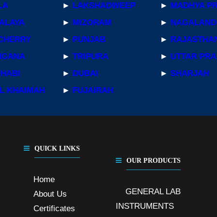
LA
►
LAKSHADWEEP
►
MADHYA P
ALAYA
►
MIZORAM
►
NAGALAND
CHERRY
►
PUNJAB
►
RAJASTHA
NGANA
►
TRIPURA
►
UTTAR PR
DHABI
►
DUBAI
►
SHARJAH
L KHAIMAH
►
FUJAIRAH
QUICK LINKS
OUR PRODUCTS
Home
GENERAL LAB
About Us
,
INSTRUMENTS
,
Certificates