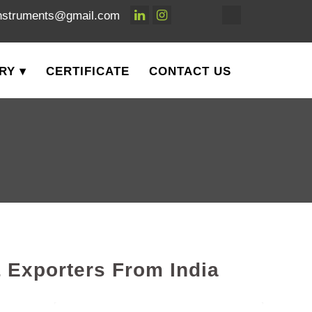
nstruments@gmail.com
RY
CERTIFICATE
CONTACT US
 Exporters From India