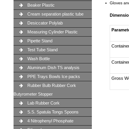
Gloves and
Beaker Plastic
Cream separation plastic tube
Dimensio
Desiccator Polylab
Paramet
Measuring Cylinder Plastic
Pipette Stand
Containe
Test Tube Stand
Wash Bottle
Containe
Aluminum Dish TS analysis
PPE Trays Bowls Ice packs
Gross We
Rubber Bulb Rubber Cork
Butyrometer Stopper
Lab Rubber Cork
S.S. Spatula Tongs Spoons
4 Nitrophenyl Phosphate