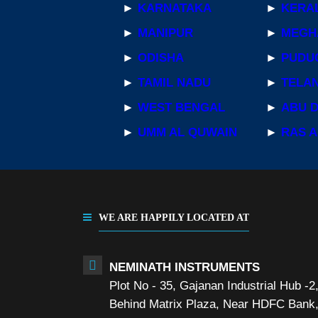
►
KARNATAKA
►
KERA
►
MANIPUR
►
MEGH
►
ODISHA
►
PUDU
►
TAMIL NADU
►
TELA
►
WEST BENGAL
►
ABU 
►
UMM AL QUWAIN
►
RAS A
WE ARE HAPPILY LOCATED AT
NEMINATH INSTRUMENTS
Plot No - 35, Gajanan Industrial Hub -2
Behind Matrix Plaza, Near HDFC Bank