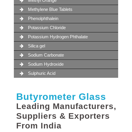
Methyl Orange
Methylene Blue Tablets
Phenolphthalein
Potassium Chloride
Potassium Hydrogen Phthalate
Silica gel
Sodium Carbonate
Sodium Hydroxide
Sulphuric Acid
Butyrometer Glass
Leading Manufacturers,
Suppliers & Exporters
From India