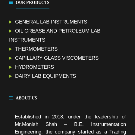
OUR PRODUCTS
GENERAL LAB INSTRUMENTS
OIL GREASE AND PETROLEUM LAB
INSTRUMENTS
THERMOMETERS
CAPILLARY GLASS VISCOMETERS
HYDROMETERS
DAIRY LAB EQUIPMENTS
ABOUT US
Established in 2018, under the leadership of
Mr.Monish Shah – B.E. Instrumentation
Engineering, the company started as a Trading