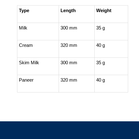
Type
Length
Weight
Milk
300 mm
35 g
Cream
320 mm
40 g
Skim Milk
300 mm
35 g
Paneer
320 mm
40 g