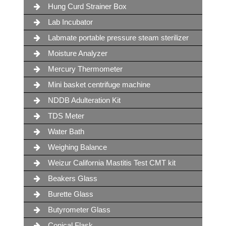
Hung Curd Strainer Box
Lab Incubator
Labmate portable pressure steam sterilizer
Moisture Analyzer
Mercury Thermometer
Mini basket centrifuge machine
NDDB Adulteration Kit
TDS Meter
Water Bath
Weighing Balance
Weizur California Mastitis Test CMT kit
Beakers Glass
Burette Glass
Butyrometer Glass
Conical Flask