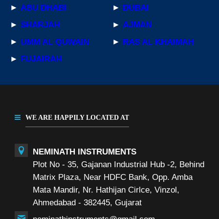
►
ABU DHABI
►
DUBAI
►
SHARJAH
►
AJMAN
►
UMM AL QUWAIN
►
RAS AL KHAIMAH
►
FUJAIRAH
WE ARE HAPPILY LOCATED AT
NEMINATH INSTRUMENTS
Plot No - 35, Gajanan Industrial Hub -2, Behind
Matrix Plaza, Near HDFC Bank, Opp. Amba
Mata Mandir, Nr. Hathijan Cirlce, Vinzol,
Ahmedabad - 382445, Gujarat