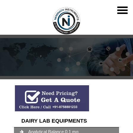
DAIRY LAB EQUIPMENTS
Analytical Balance 0 1 mg