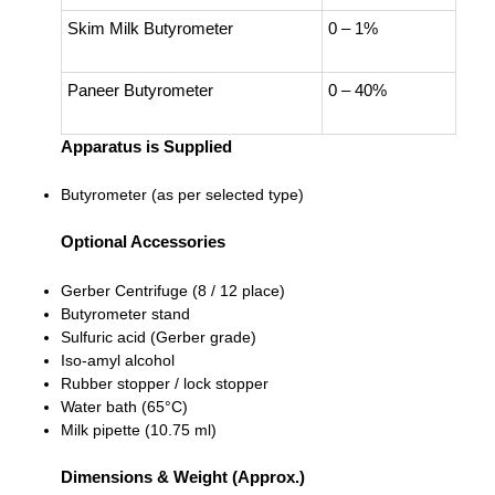
Skim Milk Butyrometer
0 – 1%
Paneer Butyrometer
0 – 40%
Apparatus is Supplied
Butyrometer (as per selected type)
Optional Accessories
Gerber Centrifuge (8 / 12 place)
Butyrometer stand
Sulfuric acid (Gerber grade)
Iso-amyl alcohol
Rubber stopper / lock stopper
Water bath (65°C)
Milk pipette (10.75 ml)
Dimensions & Weight (Approx.)