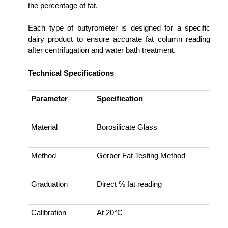
the percentage of fat.
Each type of butyrometer is designed for a specific
dairy product to ensure accurate fat column reading
after centrifugation and water bath treatment.
Technical Specifications
Parameter
Specification
Material
Borosilicate Glass
Method
Gerber Fat Testing Method
Graduation
Direct % fat reading
Calibration
At 20°C