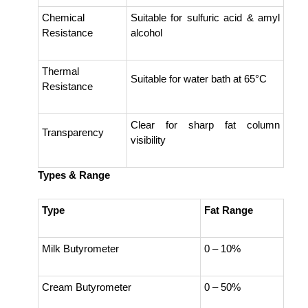
Chemical
Suitable for sulfuric acid & amyl
Resistance
alcohol
Thermal
Suitable for water bath at 65°C
Resistance
Clear for sharp fat column
Transparency
visibility
Types & Range
Type
Fat Range
Milk Butyrometer
0 – 10%
Cream Butyrometer
0 – 50%