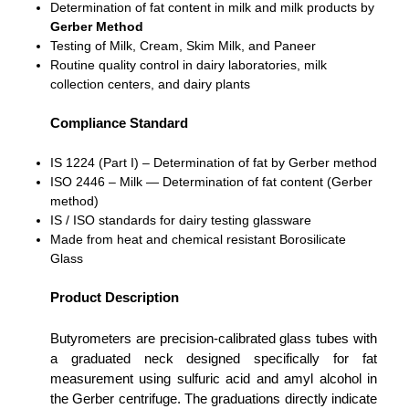
Determination of fat content in milk and milk products by
Gerber Method
Testing of Milk, Cream, Skim Milk, and Paneer
Routine quality control in dairy laboratories, milk
collection centers, and dairy plants
Compliance Standard
IS 1224 (Part I) – Determination of fat by Gerber method
ISO 2446 – Milk — Determination of fat content (Gerber
method)
IS / ISO standards for dairy testing glassware
Made from heat and chemical resistant Borosilicate
Glass
Product Description
Butyrometers are precision-calibrated glass tubes with
a graduated neck designed specifically for fat
measurement using sulfuric acid and amyl alcohol in
the Gerber centrifuge. The graduations directly indicate