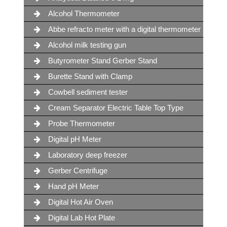
Alcohol Thermometer
Abbe refracto meter with a digital thermometer
Alcohol milk testing gun
Butyrometer Stand Gerber Stand
Burette Stand with Clamp
Cowbell sediment tester
Cream Separator Electric Table Top Type
Probe Thermometer
Digital pH Meter
Laboratory deep freezer
Gerber Centrifuge
Hand pH Meter
Digital Hot Air Oven
Digital Lab Hot Plate