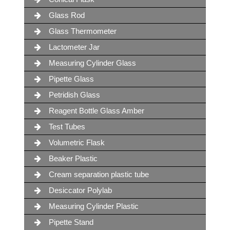
Glass Rod
Glass Thermometer
Lactometer Jar
Measuring Cylinder Glass
Pipette Glass
Petridish Glass
Reagent Bottle Glass Amber
Test Tubes
Volumetric Flask
Beaker Plastic
Cream separation plastic tube
Desiccator Polylab
Measuring Cylinder Plastic
Pipette Stand