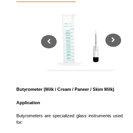
Butyrometer (Milk / Cream / Paneer / Skim Milk)
Application
Butyrometers are specialized glass instruments used
for: