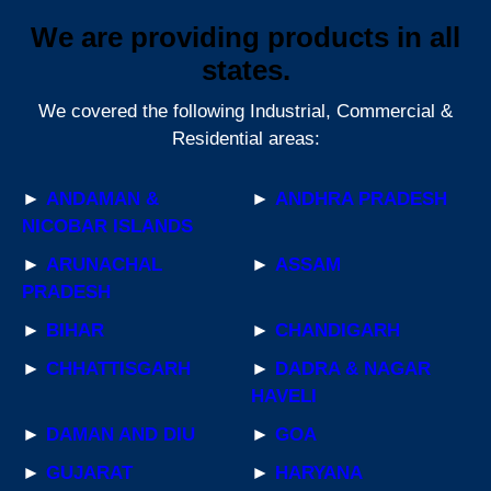
We are providing products in all
states.
We covered the following Industrial, Commercial &
Residential areas:
►
ANDAMAN &
►
ANDHRA PRADESH
NICOBAR ISLANDS
►
ARUNACHAL
►
ASSAM
PRADESH
►
BIHAR
►
CHANDIGARH
►
CHHATTISGARH
►
DADRA & NAGAR
HAVELI
►
DAMAN AND DIU
►
GOA
►
GUJARAT
►
HARYANA