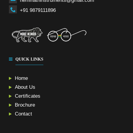
neminathinstruments@gmail.com
+91 9879111896
QUICK LINKS
Home
About Us
Certificates
Brochure
Contact