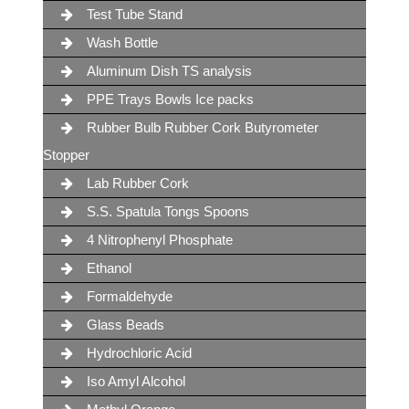
Test Tube Stand
Wash Bottle
Aluminum Dish TS analysis
PPE Trays Bowls Ice packs
Rubber Bulb Rubber Cork Butyrometer
Stopper
Lab Rubber Cork
S.S. Spatula Tongs Spoons
4 Nitrophenyl Phosphate
Ethanol
Formaldehyde
Glass Beads
Hydrochloric Acid
Iso Amyl Alcohol