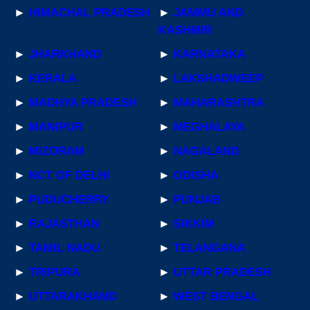
►
HIMACHAL PRADESH
►
JAMMU AND
KASHMIR
►
JHARKHAND
►
KARNATAKA
►
KERALA
►
LAKSHADWEEP
►
MADHYA PRADESH
►
MAHARASHTRA
►
MANIPUR
►
MEGHALAYA
►
MIZORAM
►
NAGALAND
►
NCT OF DELHI
►
ODISHA
►
PUDUCHERRY
►
PUNJAB
►
RAJASTHAN
►
SIKKIM
►
TAMIL NADU
►
TELANGANA
►
TRIPURA
►
UTTAR PRADESH
►
UTTARAKHAND
►
WEST BENGAL