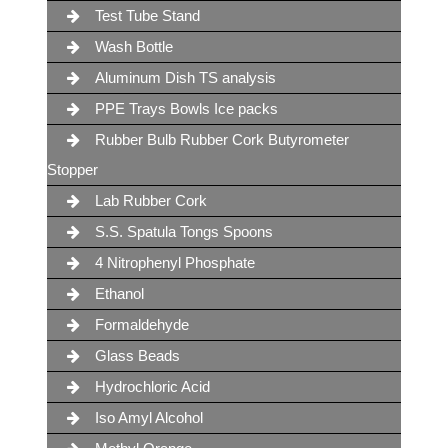
Test Tube Stand
Wash Bottle
Aluminum Dish TS analysis
PPE Trays Bowls Ice packs
Rubber Bulb Rubber Cork Butyrometer
Stopper
Lab Rubber Cork
S.S. Spatula Tongs Spoons
4 Nitrophenyl Phosphate
Ethanol
Formaldehyde
Glass Beads
Hydrochloric Acid
Iso Amyl Alcohol