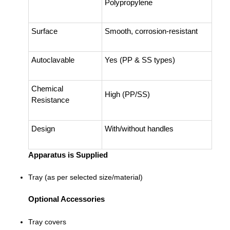
Polypropylene
Surface
Smooth, corrosion-resistant
Autoclavable
Yes (PP & SS types)
Chemical
High (PP/SS)
Resistance
Design
With/without handles
Apparatus is Supplied
Tray (as per selected size/material)
Optional Accessories
Tray covers