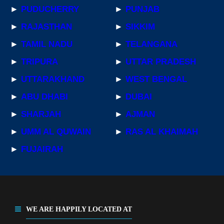
►
PUDUCHERRY
►
PUNJAB
►
RAJASTHAN
►
SIKKIM
►
TAMIL NADU
►
TELANGANA
►
TRIPURA
►
UTTAR PRADESH
►
UTTARAKHAND
►
WEST BENGAL
►
ABU DHABI
►
DUBAI
►
SHARJAH
►
AJMAN
►
UMM AL QUWAIN
►
RAS AL KHAIMAH
►
FUJAIRAH
WE ARE HAPPILY LOCATED AT