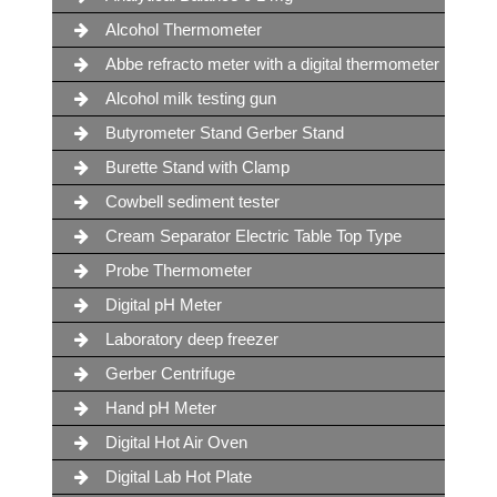
Alcohol Thermometer
Abbe refracto meter with a digital thermometer
Alcohol milk testing gun
Butyrometer Stand Gerber Stand
Burette Stand with Clamp
Cowbell sediment tester
Cream Separator Electric Table Top Type
Probe Thermometer
Digital pH Meter
Laboratory deep freezer
Gerber Centrifuge
Hand pH Meter
Digital Hot Air Oven
Digital Lab Hot Plate