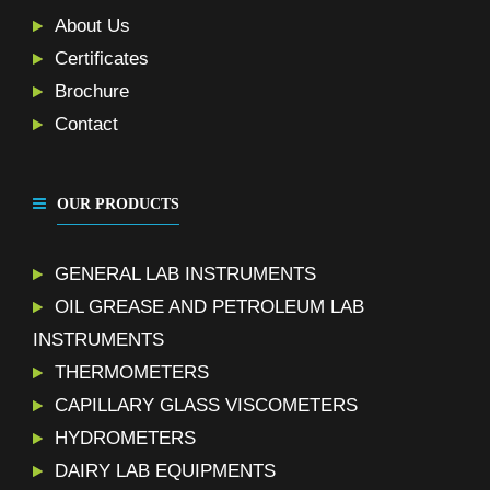
About Us
Certificates
Brochure
Contact
OUR PRODUCTS
GENERAL LAB INSTRUMENTS
OIL GREASE AND PETROLEUM LAB
INSTRUMENTS
THERMOMETERS
CAPILLARY GLASS VISCOMETERS
HYDROMETERS
DAIRY LAB EQUIPMENTS