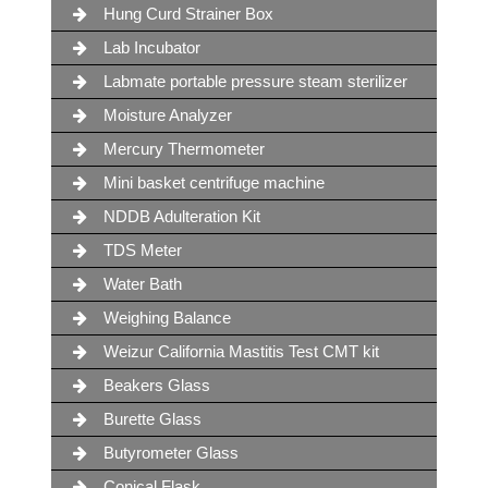
Hung Curd Strainer Box
Lab Incubator
Labmate portable pressure steam sterilizer
Moisture Analyzer
Mercury Thermometer
Mini basket centrifuge machine
NDDB Adulteration Kit
TDS Meter
Water Bath
Weighing Balance
Weizur California Mastitis Test CMT kit
Beakers Glass
Burette Glass
Butyrometer Glass
Conical Flask