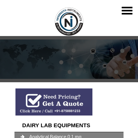
DAIRY LAB EQUIPMENTS
Analytical Balance 0 1 mg