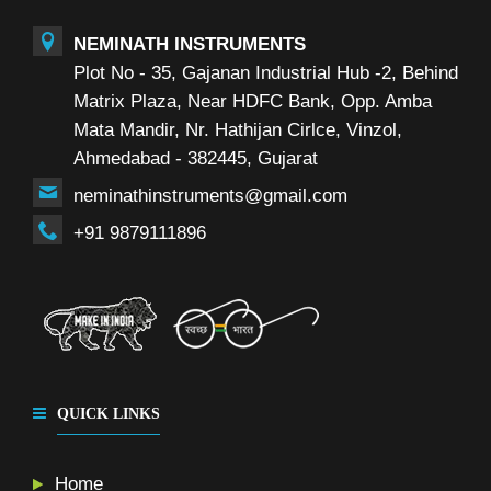
NEMINATH INSTRUMENTS
Plot No - 35, Gajanan Industrial Hub -2, Behind
Matrix Plaza, Near HDFC Bank, Opp. Amba
Mata Mandir, Nr. Hathijan Cirlce, Vinzol,
Ahmedabad - 382445, Gujarat
neminathinstruments@gmail.com
+91 9879111896
QUICK LINKS
Home