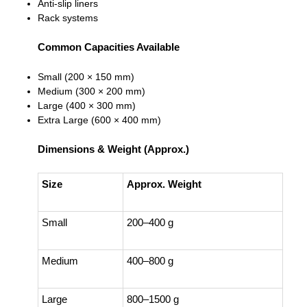
Anti-slip liners
Rack systems
Common Capacities Available
Small (200 × 150 mm)
Medium (300 × 200 mm)
Large (400 × 300 mm)
Extra Large (600 × 400 mm)
Dimensions & Weight (Approx.)
Size
Approx. Weight
Small
200–400 g
Medium
400–800 g
Large
800–1500 g