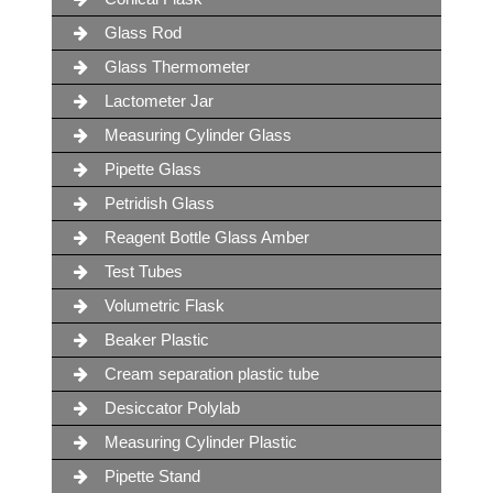
Glass Rod
Glass Thermometer
Lactometer Jar
Measuring Cylinder Glass
Pipette Glass
Petridish Glass
Reagent Bottle Glass Amber
Test Tubes
Volumetric Flask
Beaker Plastic
Cream separation plastic tube
Desiccator Polylab
Measuring Cylinder Plastic
Pipette Stand