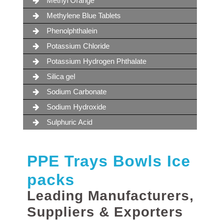
Methyl Orange
Methylene Blue Tablets
Phenolphthalein
Potassium Chloride
Potassium Hydrogen Phthalate
Silica gel
Sodium Carbonate
Sodium Hydroxide
Sulphuric Acid
PPE Trays Bowls Ice
packs
Leading Manufacturers,
Suppliers & Exporters