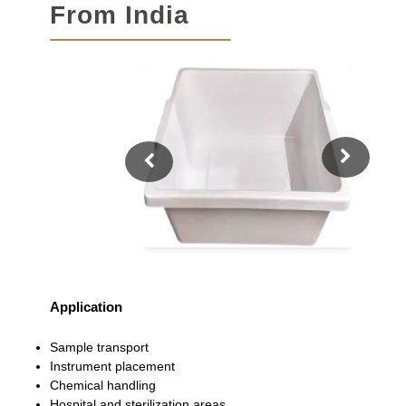
From India
Application
Sample transport
Instrument placement
Chemical handling
Hospital and sterilization areas