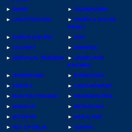
►
BIHAR
►
CHANDIGARH
►
CHHATTISGARH
►
DADRA & NAGAR
HAVELI
►
DAMAN AND DIU
►
GOA
►
GUJARAT
►
HARYANA
►
HIMACHAL PRADESH
►
JAMMU AND
KASHMIR
►
JHARKHAND
►
KARNATAKA
►
KERALA
►
LAKSHADWEEP
►
MADHYA PRADESH
►
MAHARASHTRA
►
MANIPUR
►
MEGHALAYA
►
MIZORAM
►
NAGALAND
►
NCT OF DELHI
►
ODISHA