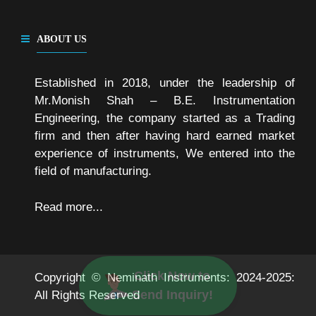
ABOUT US
Established in 2018, under the leadership of
Mr.Monish Shah – B.E. Instrumentation
Engineering, the company started as a Trading
firm and then after having hard earned market
experience of instruments, We entered into the
field of manufacturing.
Read more...
Click Now to
Copyright © Neminath Instruments: 2024-2025:
Send Inquiry!
All Rights Reserved