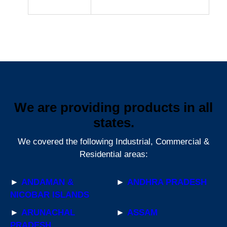
We are providing products in all
states.
We covered the following Industrial, Commercial &
Residential areas:
►
ANDAMAN &
►
ANDHRA PRADESH
NICOBAR ISLANDS
►
ARUNACHAL
►
ASSAM
PRADESH