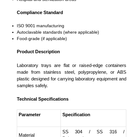
Compliance Standard
ISO 9001 manufacturing
Autoclavable standards (where applicable)
Food-grade (if applicable)
Product Description
Laboratory trays are flat or raised-edge containers
made from stainless steel, polypropylene, or ABS
plastic designed for carrying laboratory equipment and
samples safely.
Technical Specifications
Parameter
Specification
SS 304 / SS 316 /
Material