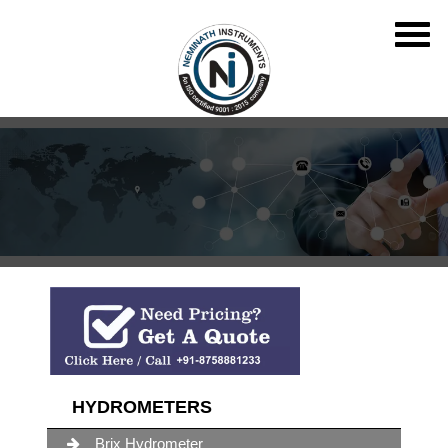
HYDROMETERS
Brix Hydrometer