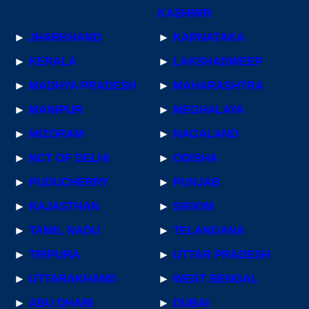
KASHMIR
►
JHARKHAND
►
KARNATAKA
►
KERALA
►
LAKSHADWEEP
►
MADHYA PRADESH
►
MAHARASHTRA
►
MANIPUR
►
MEGHALAYA
►
MIZORAM
►
NAGALAND
►
NCT OF DELHI
►
ODISHA
►
PUDUCHERRY
►
PUNJAB
►
RAJASTHAN
►
SIKKIM
►
TAMIL NADU
►
TELANGANA
►
TRIPURA
►
UTTAR PRADESH
►
UTTARAKHAND
►
WEST BENGAL
►
ABU DHABI
►
DUBAI