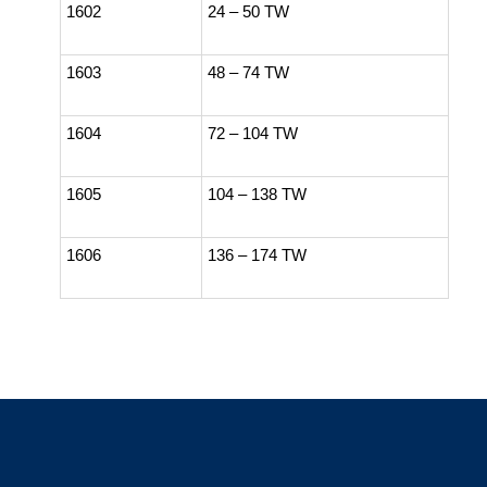
1602
24 – 50 TW
1603
48 – 74 TW
1604
72 – 104 TW
1605
104 – 138 TW
1606
136 – 174 TW