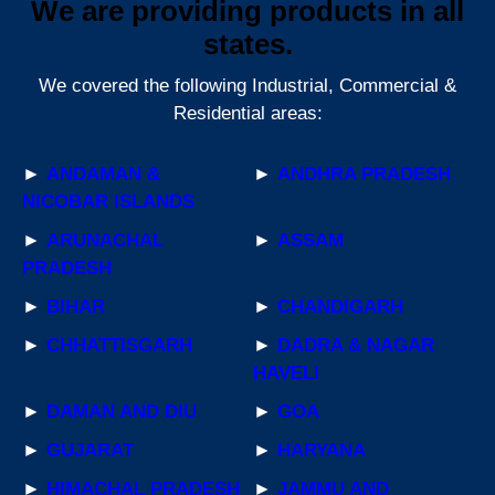
We are providing products in all
states.
We covered the following Industrial, Commercial &
Residential areas:
►
ANDAMAN &
►
ANDHRA PRADESH
NICOBAR ISLANDS
►
ARUNACHAL
►
ASSAM
PRADESH
►
BIHAR
►
CHANDIGARH
►
CHHATTISGARH
►
DADRA & NAGAR
HAVELI
►
DAMAN AND DIU
►
GOA
►
GUJARAT
►
HARYANA
►
HIMACHAL PRADESH
►
JAMMU AND