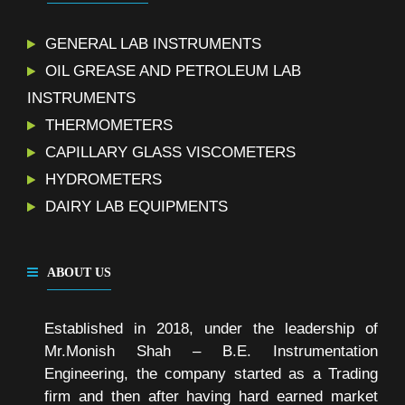
GENERAL LAB INSTRUMENTS
OIL GREASE AND PETROLEUM LAB
INSTRUMENTS
THERMOMETERS
CAPILLARY GLASS VISCOMETERS
HYDROMETERS
DAIRY LAB EQUIPMENTS
ABOUT US
Established in 2018, under the leadership of
Mr.Monish Shah – B.E. Instrumentation
Engineering, the company started as a Trading
firm and then after having hard earned market