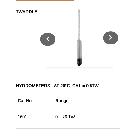
TWADDLE
HYDROMETERS - AT 20°C, CAL = 0.5TW
Cat No
Range
1601
0 – 26 TW