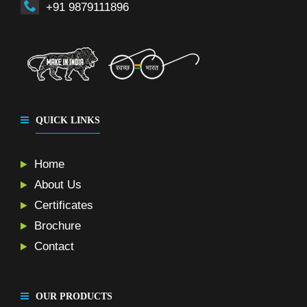
+91 9879111896
QUICK LINKS
Home
About Us
Certificates
Brochure
Contact
OUR PRODUCTS