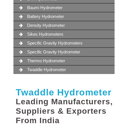
Baumi Hydrometer
Battery Hydrometer
Density Hydrometer
Sikes Hydrometers
Specific Gravity Hydrometers
Specific Gravity Hydrometer
Thermo Hydrometer
Twaddle Hydrometer
Twaddle Hydrometer
Leading Manufacturers,
Suppliers & Exporters
From India