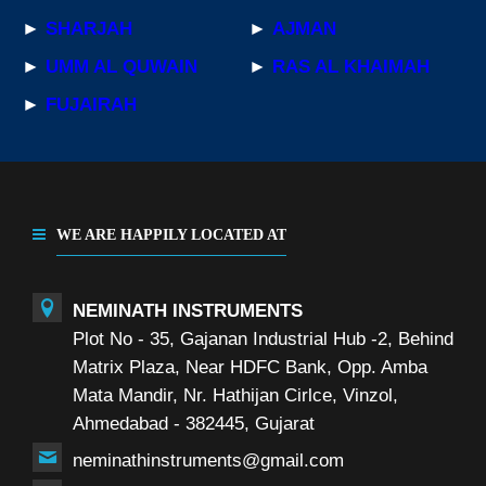
►
SHARJAH
►
AJMAN
►
UMM AL QUWAIN
►
RAS AL KHAIMAH
►
FUJAIRAH
WE ARE HAPPILY LOCATED AT
NEMINATH INSTRUMENTS
Plot No - 35, Gajanan Industrial Hub -2, Behind
Matrix Plaza, Near HDFC Bank, Opp. Amba
Mata Mandir, Nr. Hathijan Cirlce, Vinzol,
Ahmedabad - 382445, Gujarat
neminathinstruments@gmail.com